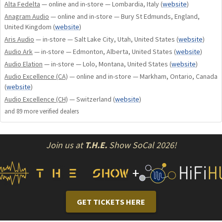
Alta Fedelta
— online and in-store — Lombardia, Italy
(
website
)
The SSF feet are easy for the dealer or customer to install
Anagram Audio
— online and in-store — Bury St Edmunds, England,
and replace the rubber isolation feet that come standard on
United Kingdom
(
website
)
some Shunyata power distributors.
Aris Audio
— in-store — Salt Lake City, Utah, United States
(
website
)
Audio Ark
— in-store — Edmonton, Alberta, United States
(
website
)
SSF-38 feet are recommended for Altaira Ground Hubs,
Audio Elation
— in-store — Lolo, Montana, United States
(
website
)
as well as all Venom, Performance and Reference
Audio Excellence (CA)
— online and in-store — Markham, Ontario, Canada
power distributors.
(
website
)
SSF-50 feet are designed for our Everest-X power
Audio Excellence (CH)
— Switzerland
(
website
)
distributor and will be very well suited for many large
and
89
more verified dealer
s
audio components.
Join us at
T.H.E.
Show SoCal 2026!
Precision machined SSF fit all Reference, Performance &
Venom line power distributors.
+
TECHNOLOGY
GET TICKETS HERE