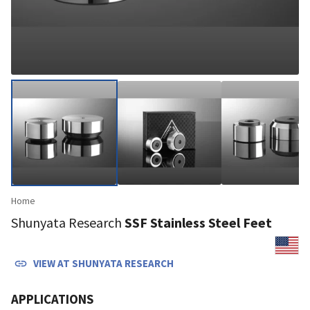
Home
Shunyata Research
SSF Stainless Steel Feet
VIEW AT
SHUNYATA RESEARCH
APPLICATIONS