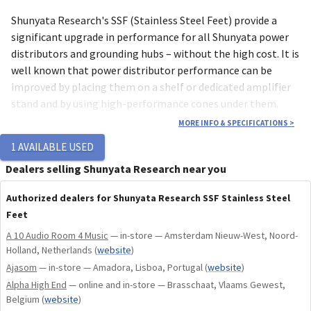
Shunyata Research's SSF (Stainless Steel Feet) provide a
significant upgrade in performance for all Shunyata power
distributors and grounding hubs – without the high cost. It is
well known that power distributor performance can be
improved by placing them on a shelf or dedicated amplifier
stand and by using high-performance cones under them.
While these tweaks are beneficial, they can be quite costly.
MORE INFO & SPECIFICATIONS
>
We've developed the SSF to optimize power distributor
1
AVAILABLE USED
performance without the high cost of accessories.
Dealers selling Shunyata Research near you
SSF feet are available in 2 sizes, SSF-38 & SSF-50.
Authorized dealers for Shunyata Research SSF Stainless Steel
Feet
Our SSF feet are milled from solid blocks of high-grade
A 10 Audio Room 4 Music
— in-store — Amsterdam Nieuw-West, Noord-
stainless steel and feature an energy absorbing polymer
Holland, Netherlands
(
website
)
isolator. They make it possible to get great performance
Ajasom
— in-store — Amadora, Lisboa, Portugal
(
website
)
from your Shunyata power distributor without the need to
Alpha High End
— online and in-store — Brasschaat, Vlaams Gewest,
place it on a dedicated shelf or amplifier stand.
Belgium
(
website
)