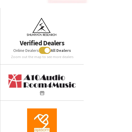
Verified Dealers
Online Dealers
All Dealers
Zoom out the map to see more dealers