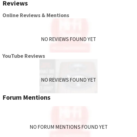
Reviews
Stainless steel
Precision machined
Online Reviews & Mentions
Includes 4-8/32's screws for install
NO REVIEWS FOUND YET
YouTube Reviews
NO REVIEWS FOUND YET
Forum Mentions
NO FORUM MENTIONS FOUND YET