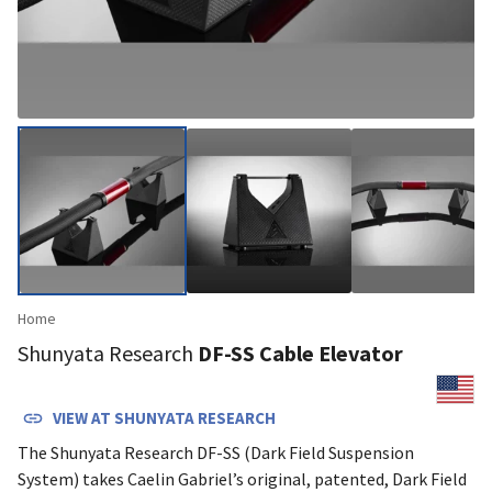
Home
Shunyata Research
DF-SS Cable Elevator
VIEW AT
SHUNYATA RESEARCH
The Shunyata Research DF-SS (Dark Field Suspension
System) takes Caelin Gabriel’s original, patented, Dark Field