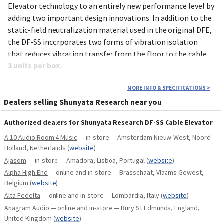
Elevator technology to an entirely new performance level by
adding two important design innovations. In addition to the
static-field neutralization material used in the original DFE,
the DF-SS incorporates two forms of vibration isolation
that reduces vibration transfer from the floor to the cable.
3 units per box.
MORE INFO & SPECIFICATIONS
>
Dealers selling Shunyata Research near you
APPLICATIONS
Authorized dealers for Shunyata Research DF-SS Cable Elevator
When applied as a system, the DF-SS renders a significant
A 10 Audio Room 4 Music
— in-store — Amsterdam Nieuw-West, Noord-
reduction in perceived noise and time smear, yielding
Holland, Netherlands
(
website
)
improved focus, clarity, depth and spatial information.
Ajasom
— in-store — Amadora, Lisboa, Portugal
(
website
)
– Static-Neutralizing Polymer
Alpha High End
— online and in-store — Brasschaat, Vlaams Gewest,
– Vibration Absorbing Compound (internally)
Belgium
(
website
)
– Polymer Cable Suspension Bridge
Alta Fedelta
— online and in-store — Lombardia, Italy
(
website
)
– Vibration Absorbing Feet for hard surfaces
Anagram Audio
— online and in-store — Bury St Edmunds, England,
– Wide Foundation (won’t tip or fall)
United Kingdom
(
website
)