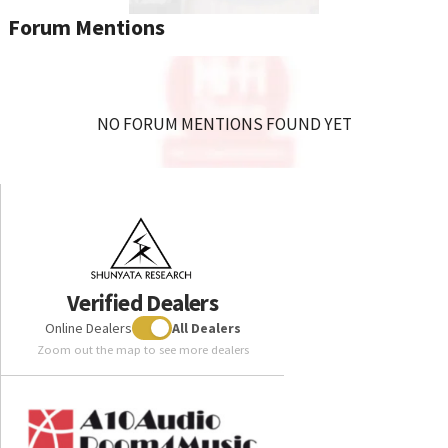
Forum Mentions
NO FORUM MENTIONS FOUND YET
Verified Dealers
Online Dealers
All Dealers
Zoom out the map to see more dealers