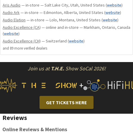
– Unequaled Shunyata Build Quality
Aris Audio
— in-store — Salt Lake City, Utah, United States
(
website
)
Can be used to support interconnects, speaker cables and
Audio Ark
— in-store — Edmonton, Alberta, United States
(
website
)
power cables.
Audio Elation
— in-store — Lolo, Montana, United States
(
website
)
Audio Excellence (CA)
— online and in-store — Markham, Ontario, Canada
(
website
)
TECHNOLOGY
Audio Excellence (CH)
— Switzerland
(
website
)
The DF-SS incorporates an energy absorbing suspension
and
89
more verified dealer
s
bridge that supports a wide variety of cables. The polymer
band has the unique ability to dissipate vibrational energy,
Join us at
T.H.E.
Show SoCal 2026!
preventing it from being coupled between the floor and the
cable.
+
The second innovation comes from the granular compound
that fills the base of the DF-SS. This compound dissipates
vibrational energy that would otherwise couple to the cable,
GET TICKETS HERE
that may cause a subtle form of signal distortion. These
combined technologies make the DF-SS the most
Reviews
technically advanced cable suspension system on the
market.
Online Reviews & Mentions