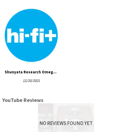
The DF-SS’s effectiveness has been demonstrated with
accelerometer tests that clearly show its ability to reduce
floor borne vibration which is common to all listening
environments.
SPECIFICATIONS
Dimensions:
4″ length x 2.5″ width x 3.5″ height
Shunyata Research Omega QR-s power cord and DF-SS cable elevators
12/20/2021
YouTube Reviews
NO REVIEWS FOUND YET