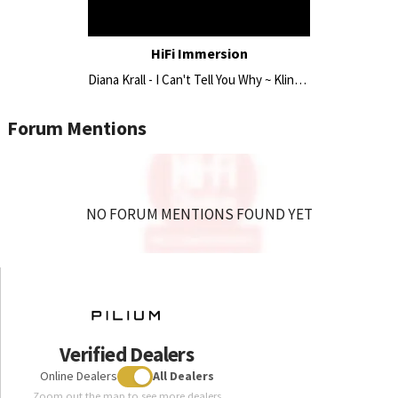
HiFi Immersion
Diana Krall - I Can't Tell You Why ~ Klinger Favre Studio 30 | Pilium | Antipodes
Forum Mentions
NO FORUM MENTIONS FOUND YET
Verified Dealers
Online Dealers
All Dealers
Zoom out the map to see more dealers