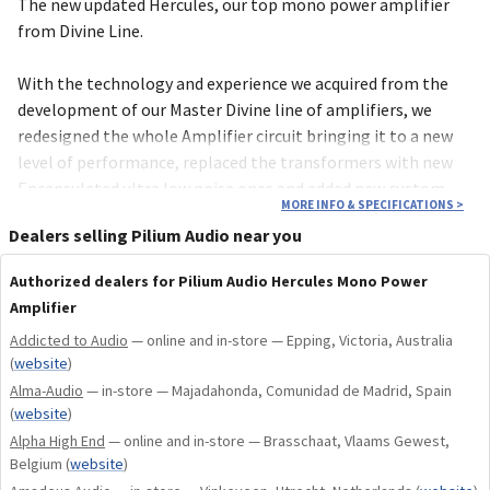
The new updated Hercules, our top mono power amplifier
from Divine Line.
With the technology and experience we acquired from the
development of our Master Divine line of amplifiers, we
redesigned the whole Amplifier circuit bringing it to a new
level of performance, replaced the transformers with new
Encapsulated ultra low noise ones and added new custom
MORE INFO & SPECIFICATIONS
>
made Heatsinks CNC machined from a unique piece of
Dealers selling Pilium Audio near you
aluminium block for improved performance and aesthetics!
Authorized dealers for Pilium Audio Hercules Mono Power
As with every Pilium component it is built with cost-no-
Amplifier
object parts and materials, custom made capacitors tailored
Addicted to Audio
— online and in-store — Epping, Victoria, Australia
made specifically for Pilium, ultra low noise custom made
(
website
)
transformers, custom made special wiring in order to come
Alma-Audio
— in-store — Majadahonda, Comunidad de Madrid, Spain
as close as possible to the ultimate music reproduction!
(
website
)
Alpha High End
— online and in-store — Brasschaat, Vlaams Gewest,
For 2025 Hercules became an amplifier beyond expectations,
Belgium
(
website
)
with even more refined performance! The best became even