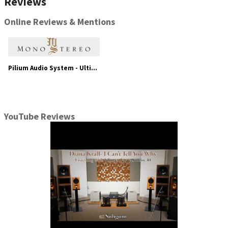
Reviews
Online Reviews & Mentions
Pilium Audio System - Ultimate High-Fidelity
YouTube Reviews