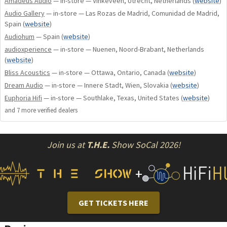
Amadeus Audio
— in-store — Vinkeveen, Utrecht, Netherlands
(
website
)
better… Neutral, Smooth, Uncoloured, Fast and
Audio Gallery
— in-store — Las Rozas de Madrid, Comunidad de Madrid,
Transparent!
Spain
(
website
)
Audiohum
— Spain
(
website
)
Key Features:
audioxperience
— in-store — Nuenen, Noord-Brabant, Netherlands
(
website
)
Bliss Acoustics
— in-store — Ottawa, Ontario, Canada
(
website
)
1 x 2,0KVA transformer
Dream Audio
— in-store — Innere Stadt, Wien, Slovakia
(
website
)
240.000uF extra long-life specialized custom made
Euphoria Hifi
— in-store — Southlake, Texas, United States
(
website
)
capacitors
and
7
more verified dealer
s
24 Ultra wide bandwith powerful transistors
Military specs pcbs
Isolated from chassis Transformer’s Base
Join us at
T.H.E.
Show SoCal 2026!
Separate IEC for Analogue and Digital circuitry
Microprocessor digitally controlled DC, Temperature,
+
speaker protection and and Anti-Clipping warning
system
Completely separated audio signal circuitry from the
GET TICKETS HERE
one that does not process audio signal