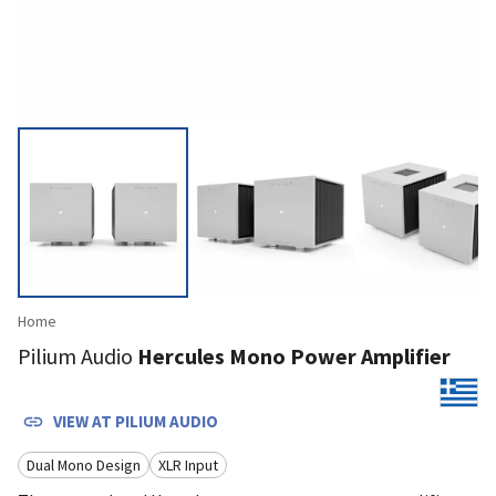
Home
Pilium Audio
Hercules Mono Power Amplifier
VIEW AT
PILIUM AUDIO
Dual Mono Design
XLR Input