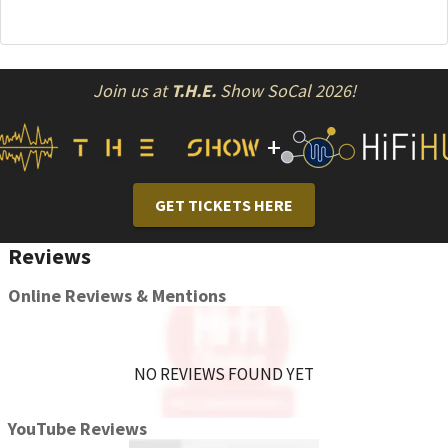
Join us at
T.H.E.
Show SoCal 2026!
+
GET TICKETS HERE
Reviews
Online Reviews & Mentions
NO REVIEWS FOUND YET
YouTube Reviews