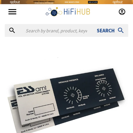
SEARCH
Authorized dealers for Ess Labs AMT 1 Replacement Plaque
Audio Vision San Francisco
— online and in-store — San Franci
Simply Speakers
— online and in-store — St. Petersburg, Fl
Solen Electronique
— online and in-store — Longueuil, Qué