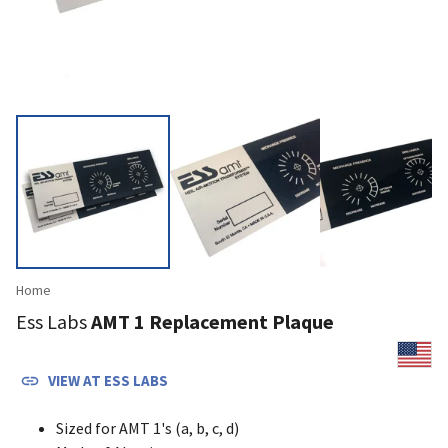
Home
Ess Labs
AMT 1 Replacement Plaque
VIEW AT
ESS LABS
Sized for AMT 1's (a, b, c, d)