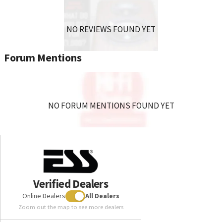
NO REVIEWS FOUND YET
Forum Mentions
NO FORUM MENTIONS FOUND YET
Verified Dealers
Online Dealers
All Dealers
Zoom out the map to see more dealers