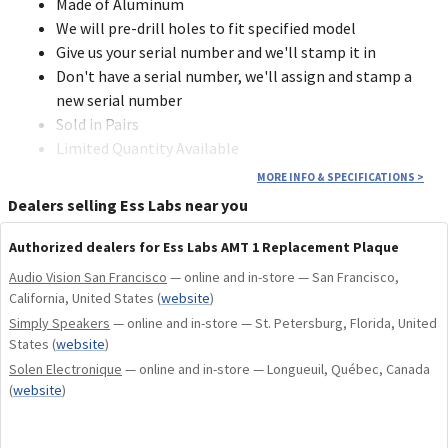
Made of Aluminum
We will pre-drill holes to fit specified model
Give us your serial number and we'll stamp it in
Don't have a serial number, we'll assign and stamp a
new serial number
Sold in Pairs
Limited Quantity Available
MORE INFO & SPECIFICATIONS
>
Dealers selling Ess Labs near you
Authorized dealers for Ess Labs AMT 1 Replacement Plaque
Audio Vision San Francisco
— online and in-store — San Francisco,
California, United States
(
website
)
Simply Speakers
— online and in-store — St. Petersburg, Florida, United
States
(
website
)
Solen Electronique
— online and in-store — Longueuil, Québec, Canada
(
website
)