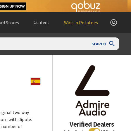
rd Stores
Content
Watt’n Potatoes
SEARCH
riginal two way
horn with dipole.
Verified Dealers
t number of