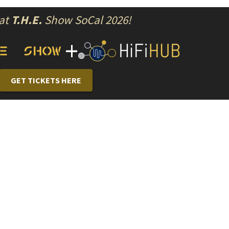
 at
T.H.E.
Show SoCal 2026!
+
GET TICKETS HERE