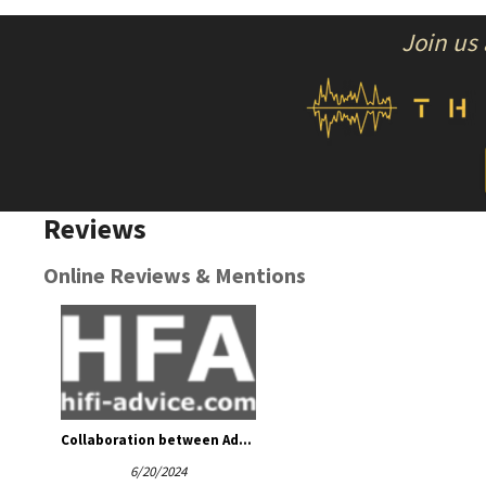
Join us
Reviews
Online Reviews & Mentions
Collaboration between Admire Audio and ATM-Audio
6/20/2024