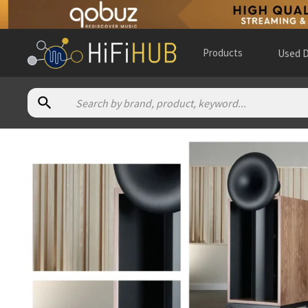
Products
Used D
Authorized dealers for Admire Audio AA2
VAL Hifi
— online and in-store — Ashford, Inglaterra, Unite