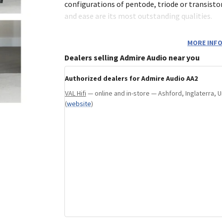
configurations of pentode, triode or transisto
and ease are its most outstanding qualities.
MORE INFO
Dealers selling Admire Audio near you
Authorized dealers for Admire Audio AA2
VAL Hifi
— online and in-store — Ashford, Inglaterra,
(
website
)