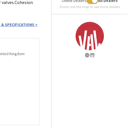
Online Dealers
All Dealers
r valves.Cohesion
Zoom out the map to see more dealers
 & SPECIFICATIONS
>
 United Kingdom