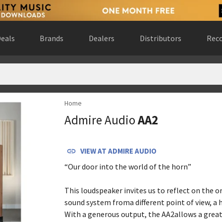
eals
Brands
Dealers
Distributors
Reco
Home
d Kingdom
(
website
)
Admire Audio
AA2
VIEW AT
ADMIRE AUDIO
“Our door into the world of the horn”
This loudspeaker invites us to reflect on the o
sound system froma different point of view, a 
With a generous output, the AA2allows a grea