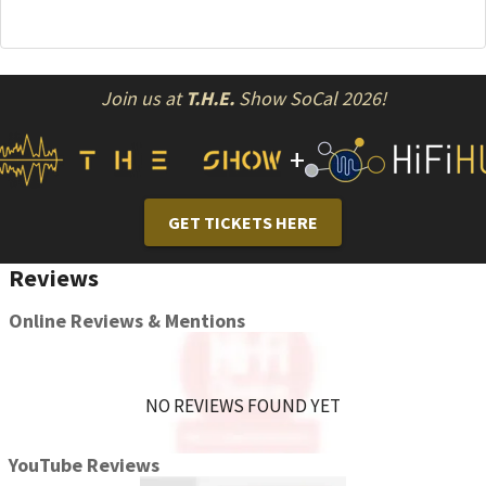
Join us at
T.H.E.
Show SoCal 2026!
+
GET TICKETS HERE
Reviews
Online Reviews & Mentions
NO REVIEWS FOUND YET
YouTube Reviews