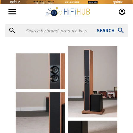
SEARCH
Authorized dealers for Admire Audio AA1
VAL Hifi
— online and in-store — Ashford, Inglaterra, Unite