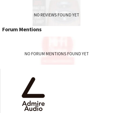
NO REVIEWS FOUND YET
Forum Mentions
NO FORUM MENTIONS FOUND YET