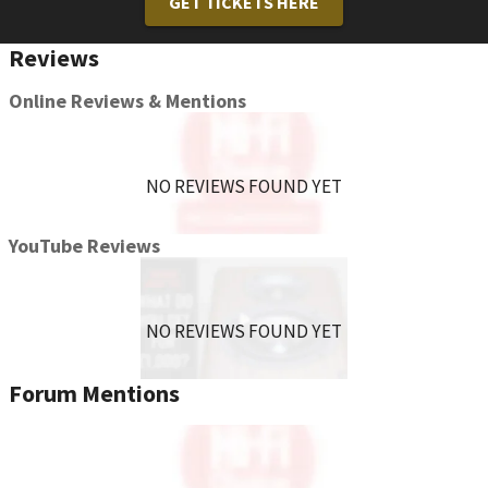
GET TICKETS HERE
you to press and hold the button an additional time once the
voice assistant is on before commands can be spoken.
Reviews
Online Reviews & Mentions
NO REVIEWS FOUND YET
YouTube Reviews
NO REVIEWS FOUND YET
Forum Mentions