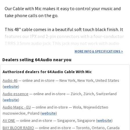
Our Cable with Mic makes it easy to control your music and
take phone calls on the go.
This 48" cable comes in a beautiful soft touch black finish. It
features our IPX and 2-pin connectors with a four-conductor
TRRS 3.5mm audio jack. This jack may not work with audio
equipment that doesn't support the TRRS connector.
MORE INFO & SPECIFICATIONS
>
Because of this, all Cable with Mic accessories come with the
Dealers selling 64 Audio near you
Mic Cable Adapter.
Authorized dealers for 64 Audio Cable With Mic
When replacing the cable, notice that each connector is
Audio 46
— online and in-store — New York, New York, United States
marked with a red or blue dot. Attach each side with the
(
website
)
colored dot facing up. Red=Right, Blue=Left
Audio essence
— online and in-store — Zürich, Zürich, Switzerland
(
website
)
This cable is compatible with all 64 Audio in-ear monitors,
Audio Magic - EU
— online and in-store — Wola, Województwo
including our A-Series, U-Series, and legacy V-Series IEMs.
mazowieckie, Poland
(
website
)
AV ONE
— online and in-store — Singapore, Singapore
(
website
)
Also compatible with any brand IEMs using the IPX (Weston
BAY BLOOR RADIO
— online and in-store — Toronto, Ontario, Canada