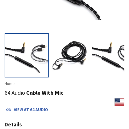
Home
64 Audio
Cable With Mic
VIEW AT
64 AUDIO
Details