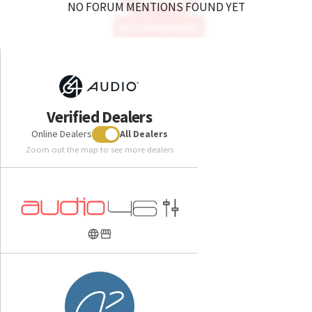
NO FORUM MENTIONS FOUND YET
Verified Dealers
Online Dealers
All Dealers
Zoom out the map to see more dealers