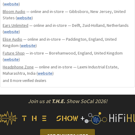
T2™) or .75mm 2-pin sockets. (Ultimate Ears, Westone,
(
website
)
InEarz, & Dream Earz)
Bloom Audio
— online and in-store — Gibbsboro, New Jersey, United
States
(
website
)
Ears Unlimited
— online and in-store — Delft, Zuid-Holland, Netherlands
How To Use The Controls On The Cable With Mic:
(
website
)
Elise Audio
— online and in-store — Paddington, England, United
Volume Control:
Press the two buttons on either side of
Kingdom
(
website
)
the center button to bring the volume up and down while
Future Shop
— in-store — Borehamwood, England, United Kingdom
(
website
)
listening to music or on a call.
Headphone Zone
— online and in-store — Laxmi Industrial Estate,
Maharashtra, India
(
website
)
Music Controls:
A short press of the button will pause your
and
8
more verified dealer
s
music or resume music playback. Two short presses will skip
to the next music track.
Join us at
T.H.E.
Show SoCal 2026!
Call Controls:
A short press of the button will accept the
incoming call and another press will end the call.
+
Voice Controls:
Press and hold the button until your
phone's voice assistant turns on. Android devices may require