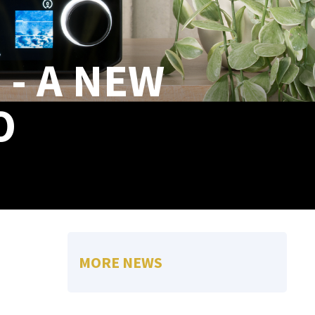
 - A NEW
O
MORE NEWS