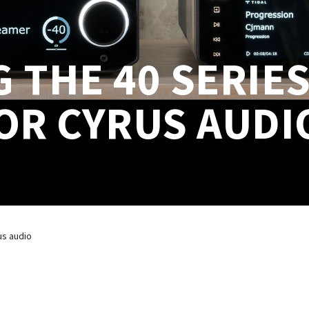
THE 40 SERIES
OR CYRUS AUDI
us audio