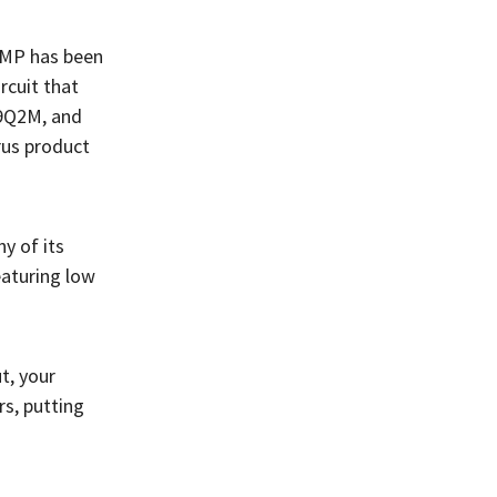
 AMP has been
ircuit that
39Q2M, and
yrus product
y of its
eaturing low
t, your
s, putting