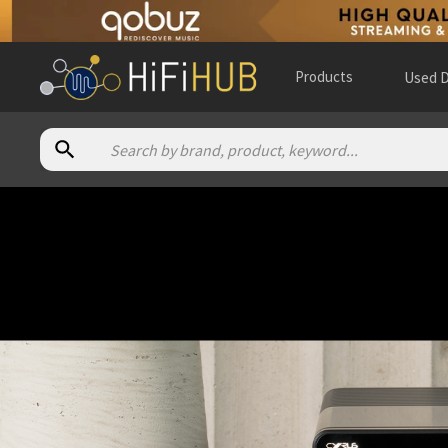
Products
Used D