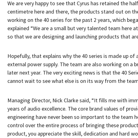
We are very happy to see that Cyrus has retained the hal
centimetre here and there, the products stand out on th
working on the 40 series for the past 2 years, which bega
explained “We are a small but very talented team here a
so that we are designing and launching products that a
Hopefully, that explains why the 40 series is made up of
external power supply. The team are also working on a b
later next year. The very exciting news is that the 40 Seri
cannot wait to see what else is on its way from the team
Managing Director, Nick Clarke said, “It fills me with im
years of audio excellence. The core brand values of prov
engineering have never been so important to the team h
control over the entire process of bringing these product
product, you appreciate the skill, dedication and hard w