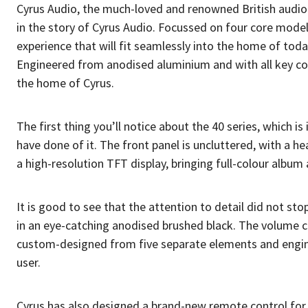
Cyrus Audio, the much-loved and renowned British audio 
in the story of Cyrus Audio. Focussed on four core model
experience that will fit seamlessly into the home of tod
Engineered from anodised aluminium and with all key co
the home of Cyrus.
The first thing you’ll notice about the 40 series, which i
have done of it. The front panel is uncluttered, with a 
a high-resolution TFT display, bringing full-colour album 
It is good to see that the attention to detail did not s
in an eye-catching anodised brushed black. The volume co
custom-designed from five separate elements and engine
user.
Cyrus has also designed a brand-new remote control for th