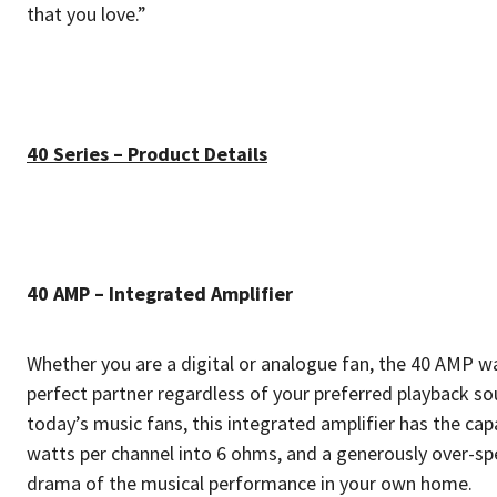
that you love.”
40 Series – Product Details
40 AMP – Integrated Amplifier
Whether you are a digital or analogue fan, the 40 AMP w
perfect partner regardless of your preferred playback so
today’s music fans, this integrated amplifier has the ca
watts per channel into 6 ohms, and a generously over-sp
drama of the musical performance in your own home.