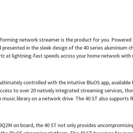
performing network streamer is the product for you. Powered 
 presented in the sleek design of the 40 series aluminium ch
2kHz at lightning-fast speeds across your home network with
timately controlled with the intuitive BluOS app, available 
ccess to over 20 natively integrated streaming services, th
music library on a network drive. The 40 ST also supports R
39Q2M on board, the 40 ST not only provides uncompromisi