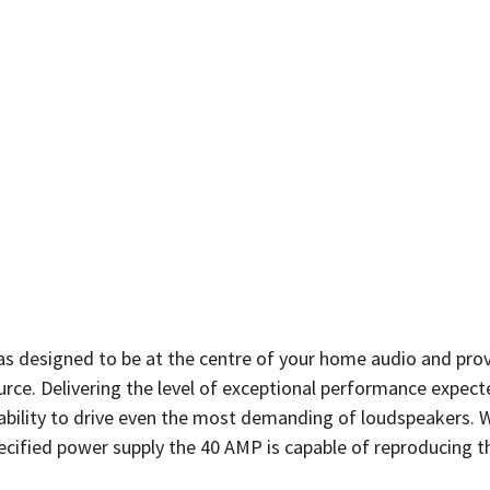
as designed to be at the centre of your home audio and pro
urce. Delivering the level of exceptional performance expec
pability to drive even the most demanding of loudspeakers. 
ecified power supply the 40 AMP is capable of reproducing t