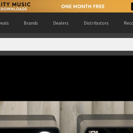
eals
Brands
Dealers
Distributors
Reco