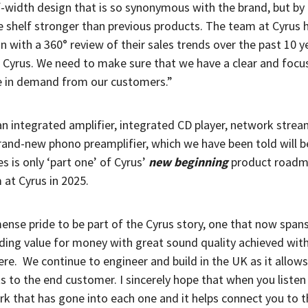
f-width design that is so synonymous with the brand, but by
e shelf stronger than previous products. The team at Cyrus 
n with a 360° review of their sales trends over the past 10 ye
t Cyrus. We need to make sure that we have a clear and focu
re in demand from our customers.”
 an integrated amplifier, integrated CD player, network stre
rand-new phono preamplifier, which we have been told will be
es is only ‘part one’ of Cyrus’
new beginning
product roadm
 at Cyrus in 2025.
mense pride to be part of the Cyrus story, one that now span
iding value for money with great sound quality achieved with
ere.
We continue to engineer and build in the UK as it allows
s to the end customer. I sincerely hope that when you listen
ork that has gone into each one and it helps connect you to 