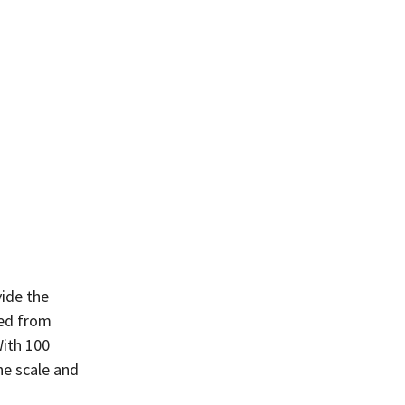
vide the
ted from
With 100
he scale and