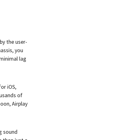
by the user-
assis, you
 minimal lag
for iOS,
ousands of
oon, Airplay
ng sound