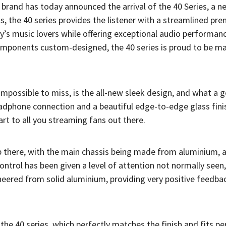
brand has today announced the arrival of the 40 Series, a n
s, the 40 series provides the listener with a streamlined pr
ay’s music lovers while offering exceptional audio performan
mponents custom-designed, the 40 series is proud to be mad
s impossible to miss, is the all-new sleek design, and what a 
headphone connection and a beautiful edge-to-edge glass fini
art to all you streaming fans out there.
top there, with the main chassis being made from aluminium, 
ntrol has been given a level of attention not normally seen
ered from solid aluminium, providing very positive feedbac
e 40 series, which perfectly matches the finish and fits per