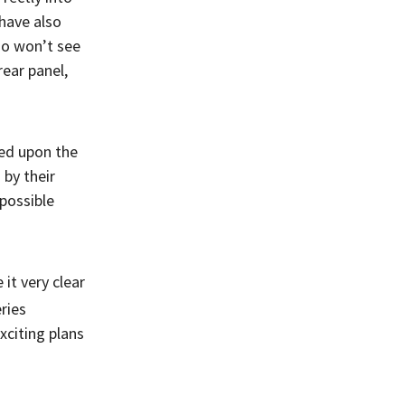
 have also
lso won’t see
rear panel,
sed upon the
by their
possible
it very clear
eries
xciting plans