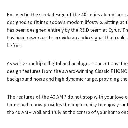
Encased in the sleek design of the 40 series aluminium ca
designed to fit into today’s modern lifestyle. Sitting at t
has been designed entirely by the R&D team at Cyrus. T
has been reworked to provide an audio signal that replicat
before.
As well as multiple digital and analogue connections, t
design features from the award-winning Classic PHONO. 
background noise and high dynamic range, providing the 
The features of the 40 AMP do not stop with your love o
home audio now provides the opportunity to enjoy your f
the 40 AMP well and truly at the centre of your home en