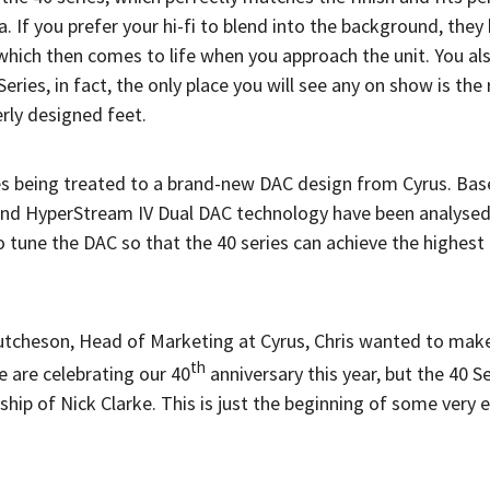
 If you prefer your hi-fi to blend into the background, they
y which then comes to life when you approach the unit. You a
ies, in fact, the only place you will see any on show is the 
erly designed feet.
ies being treated to a brand-new DAC design from Cyrus. Ba
and HyperStream IV Dual DAC technology have been analysed 
 tune the DAC so that the 40 series can achieve the highest 
tcheson, Head of Marketing at Cyrus, Chris wanted to make 
th
e are celebrating our 40
anniversary this year, but the 40 S
ip of Nick Clarke. This is just the beginning of some very e