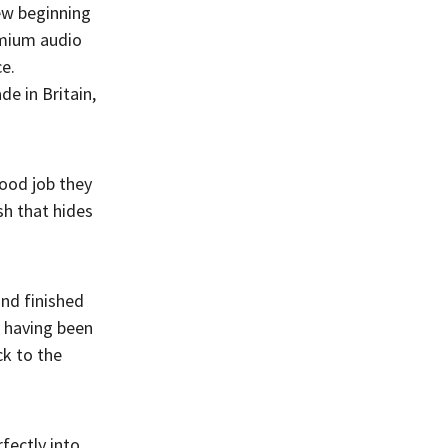
ew beginning
emium audio
ce.
e in Britain,
good job they
sh that hides
and finished
, having been
k to the
fectly into