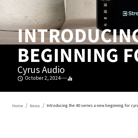
INTRODUCING 
BEGINNING F
Cyrus Audio
October 2, 2024
/
/
Introducing the 40 series a new beginning for cyr
Home
News