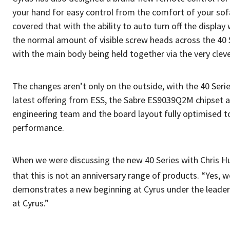
your hand for easy control from the comfort of your sofa.
covered that with the ability to auto turn off the displa
the normal amount of visible screw heads across the 40 Ser
with the main body being held together via the very clev
The changes aren’t only on the outside, with the 40 Ser
latest offering from ESS, the Sabre ES9039Q2M chipset 
engineering team and the board layout fully optimised to
performance.
When we were discussing the new 40 Series with Chris Hu
that this is not an anniversary range of products. “Yes, w
demonstrates a new beginning at Cyrus under the leadersh
at Cyrus.”