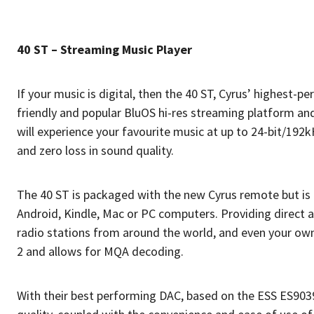
40 ST – Streaming Music Player
If your music is digital, then the 40 ST, Cyrus’ highest-
friendly and popular BluOS hi-res streaming platform and
will experience your favourite music at up to 24-bit/19
and zero loss in sound quality.
The 40 ST is packaged with the new Cyrus remote but is ul
Android, Kindle, Mac or PC computers. Providing direct a
radio stations from around the world, and even your own 
2 and allows for MQA decoding.
With their best performing DAC, based on the ESS ES90