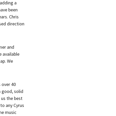
 adding a
have been
ars. Chris
sed direction
amer and
 available
ap. We
s over 40
 good, solid
 us the best
 to any Cyrus
the music