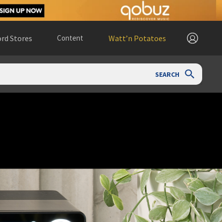
rd Stores
Content
Watt’n Potatoes
SEARCH