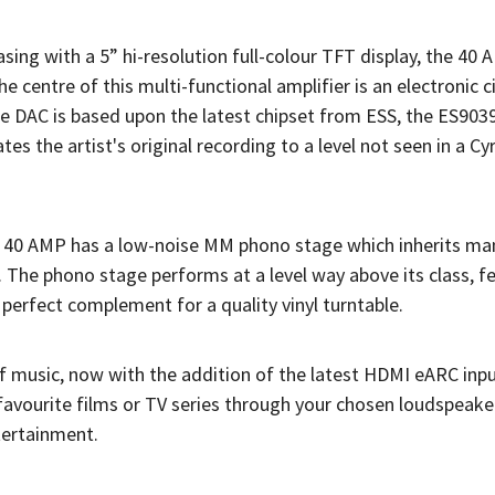
sing with a 5” hi-resolution full-colour TFT display, the 40
he centre of this multi-functional amplifier is an electronic c
he DAC is based upon the latest chipset from ESS, the ES90
es the artist's original recording to a level not seen in a C
he 40 AMP has a low-noise MM phono stage which inherits man
The phono stage performs at a level way above its class, f
perfect complement for a quality vinyl turntable.
f music, now with the addition of the latest HDMI eARC inpu
avourite films or TV series through your chosen loudspeaker
tertainment.