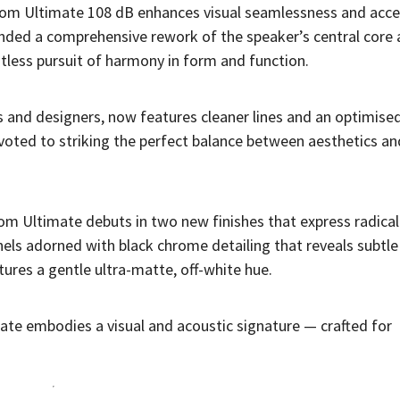
tom Ultimate 108 dB enhances visual seamlessness and acc
anded a comprehensive rework of the speaker’s central core
ntless pursuit of harmony in form and function.
s and designers, now features cleaner lines and an optimised
voted to striking the perfect balance between aesthetics an
om Ultimate debuts in two new finishes that express radical
nels adorned with black chrome detailing that reveals subtle
tures a gentle ultra-matte, off-white hue.
te embodies a visual and acoustic signature — crafted for