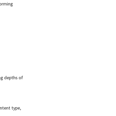
forming
ng depths of
ntent type,