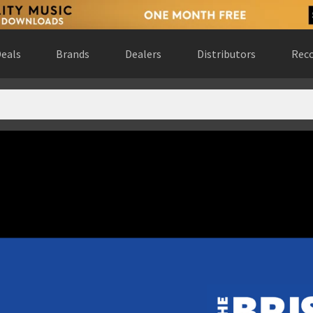
eals
Brands
Dealers
Distributors
Reco