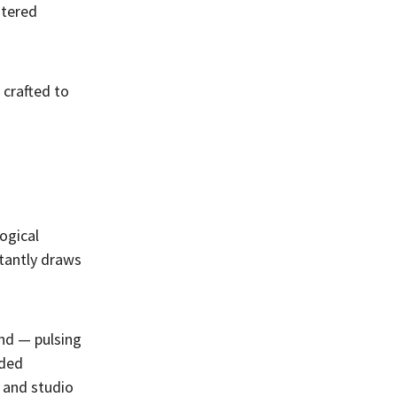
stered
 crafted to
ogical
stantly draws
und — pulsing
nded
s and studio