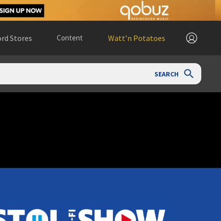
rd Stores
Content
Watt’n Potatoes
SEARCH