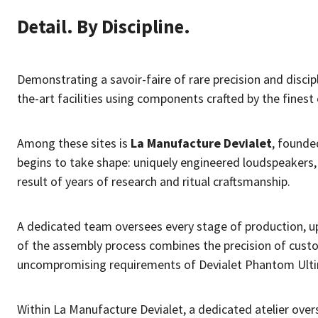
Detail. By Discipline.
Demonstrating a savoir-faire of rare precision and disci
the-art facilities using components crafted by the finest e
Among these sites is
La Manufacture Devialet
, founde
begins to take shape: uniquely engineered loudspeakers
result of years of research and ritual craftsmanship.
A dedicated team oversees every stage of production, u
of the assembly process combines the precision of custo
uncompromising requirements of Devialet Phantom Ult
Within La Manufacture Devialet, a dedicated atelier over