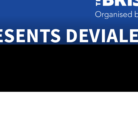
ESENTS DEVIAL