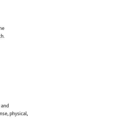
the
th.
, and
nse, physical,