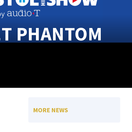
ET PHANTOM
MORE NEWS