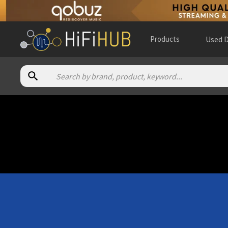
Products
Used D