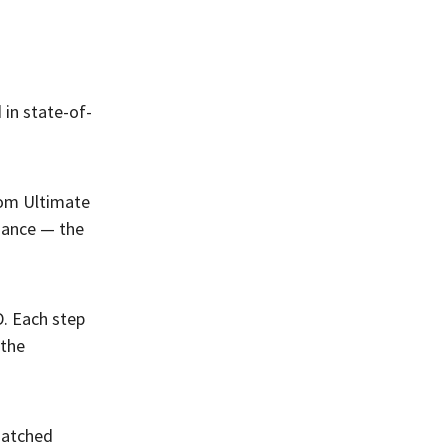
 in state-of-
ntom Ultimate
mance — the
. Each step
 the
nmatched