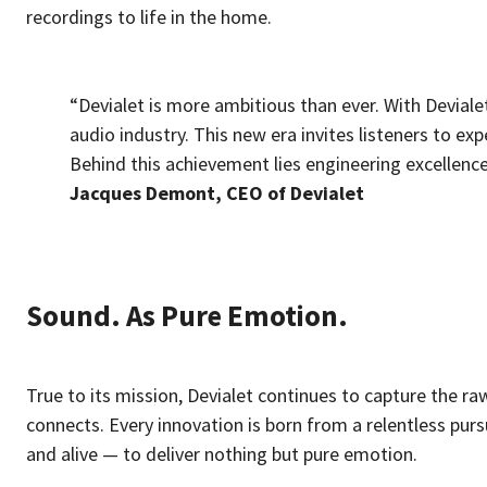
recordings to life in the home.
“Devialet is more ambitious than ever. With Deviale
audio industry. This new era invites listeners to ex
Behind this achievement lies engineering excellence
Jacques Demont, CEO of Devialet
Sound. As Pure Emotion.
True to its mission, Devialet continues to capture the r
connects. Every innovation is born from a relentless purs
and alive — to deliver nothing but pure emotion.