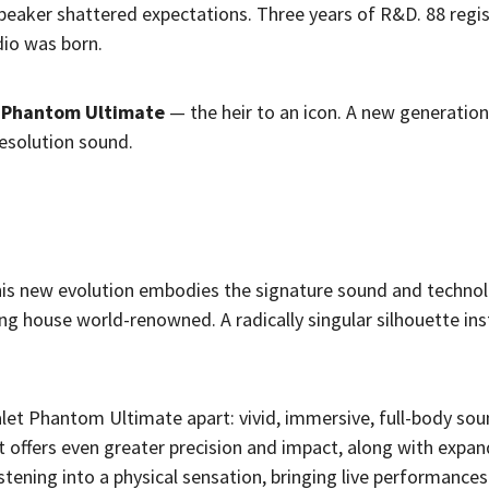
peaker shattered expectations. Three years of R&D. 88 regi
dio was born.
t Phantom Ultimate
— the heir to an icon. A new generation
resolution sound.
this new evolution embodies the signature sound and technol
ng house world-renowned. A radically singular silhouette in
vialet Phantom Ultimate apart: vivid, immersive, full-body so
t offers even greater precision and impact, along with expa
stening into a physical sensation, bringing live performance