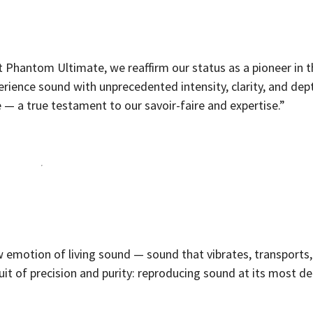
t Phantom Ultimate, we reaffirm our status as a pioneer in 
perience sound with unprecedented intensity, clarity, and dep
 — a true testament to our savoir-faire and expertise.”
aw emotion of living sound — sound that vibrates, transports
uit of precision and purity: reproducing sound at its most de