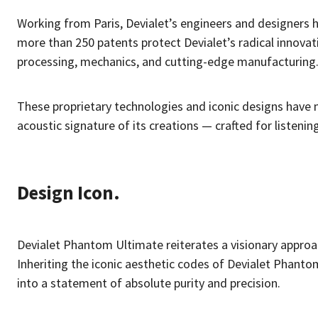
Working from Paris, Devialet’s engineers and designers h
more than 250 patents protect Devialet’s radical innovati
processing, mechanics, and cutting-edge manufacturing
These proprietary technologies and iconic designs have m
acoustic signature of its creations — crafted for listenin
Design Icon.
Devialet Phantom Ultimate reiterates a visionary approa
Inheriting the iconic aesthetic codes of Devialet Phanto
into a statement of absolute purity and precision.