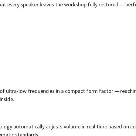
that every speaker leaves the workshop fully restored — per
 of ultra-low frequencies in a compact form factor — reachi
inside.
ology automatically adjusts volume in real time based on co
ematic standards.