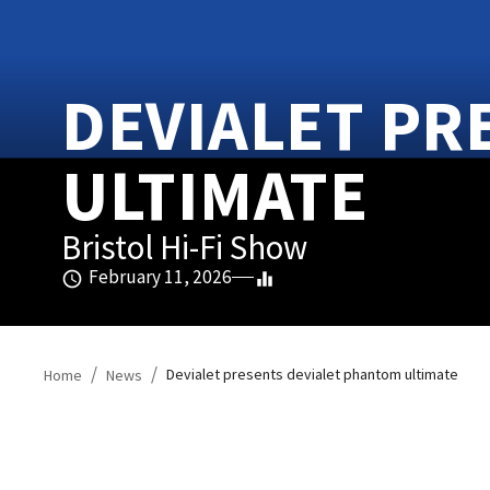
DEVIALET PR
ULTIMATE
Bristol Hi-Fi Show
February 11, 2026
/
/
Devialet presents devialet phantom ultimate
Home
News