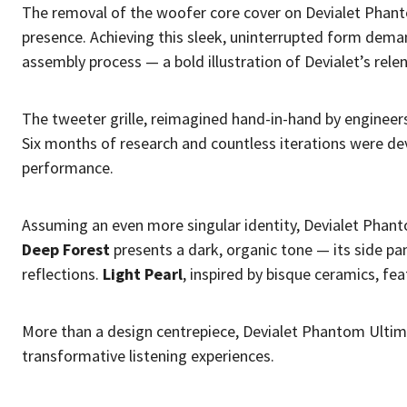
The removal of the woofer core cover on Devialet Phan
presence. Achieving this sleek, uninterrupted form dem
assembly process — a bold illustration of Devialet’s rele
The tweeter grille, reimagined hand-in-hand by engineer
Six months of research and countless iterations were de
performance.
Assuming an even more singular identity, Devialet Phant
Deep Forest
presents a dark, organic tone — its side pa
reflections.
Light Pearl
, inspired by bisque ceramics, fea
More than a design centrepiece, Devialet Phantom Ultima
transformative listening experiences.