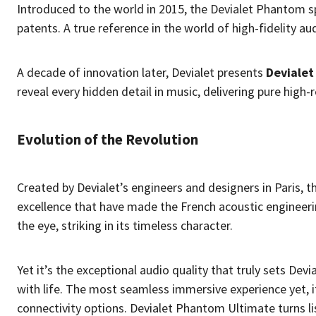
Introduced to the world in 2015, the Devialet Phantom s
patents. A true reference in the world of high-fidelity au
A decade of innovation later, Devialet presents
Deviale
reveal every hidden detail in music, delivering pure high-
Evolution of the Revolution
Created by Devialet’s engineers and designers in Paris, 
excellence that have made the French acoustic engineeri
the eye, striking in its timeless character.
Yet it’s the exceptional audio quality that truly sets De
with life. The most seamless immersive experience yet, i
connectivity options. Devialet Phantom Ultimate turns li