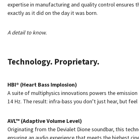
expertise in manufacturing and quality control ensures 
exactly as it did on the day it was born.
A detail to know.
Technology. Proprietary.
HBI® (Heart Bass Implosion)
A suite of multiphysics innovations powers the emission
14 Hz. The result: infra-bass you don’t just hear, but feel 
AVL™ (Adaptive Volume Level)
Originating from the Devialet Dione soundbar, this techn
ensuring an audio experience that meets the highest cin