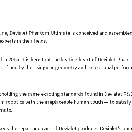
pline, Devialet Phantom Ultimate is conceived and assembled
xperts in their fields.
d in 2015. It is here that the beating heart of Devialet Pha
, defined by their singular geometry and exceptional perfor
pholding the same exacting standards found in Devialet R&D
m robotics with the irreplaceable human touch — to satisfy
imate.
sees the repair and care of Devialet products. Devialet’s u