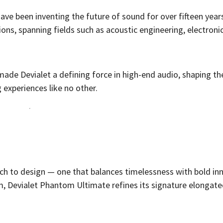
ave been inventing the future of sound for over fifteen year
ons, spanning fields such as acoustic engineering, electronic
.
ade Devialet a defining force in high-end audio, shaping th
g experiences like no other.
ch to design — one that balances timelessness with bold in
m, Devialet Phantom Ultimate refines its signature elongate