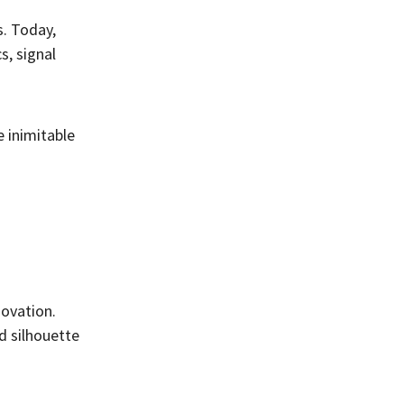
s. Today,
s, signal
e inimitable
novation.
d silhouette