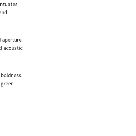
entuates
 and
 aperture.
d acoustic
 boldness.
 green