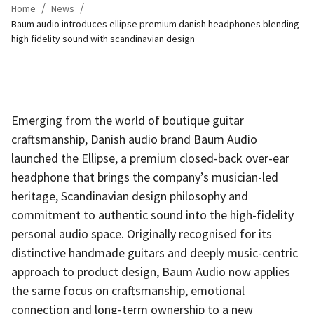
/
/
Home
News
Baum audio introduces ellipse premium danish headphones blending
high fidelity sound with scandinavian design
Emerging from the world of boutique guitar
craftsmanship, Danish audio brand Baum Audio
launched the Ellipse, a premium closed-back over-ear
headphone that brings the company’s musician-led
heritage, Scandinavian design philosophy and
commitment to authentic sound into the high-fidelity
personal audio space. Originally recognised for its
distinctive handmade guitars and deeply music-centric
approach to product design, Baum Audio now applies
the same focus on craftsmanship, emotional
connection and long-term ownership to a new