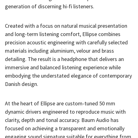
generation of discerning hi-fi listeners.
Created with a focus on natural musical presentation
and long-term listening comfort, Ellipse combines
precision acoustic engineering with carefully selected
materials including aluminium, velour and brass
detailing. The result is a headphone that delivers an
immersive and balanced listening experience while
embodying the understated elegance of contemporary
Danish design.
At the heart of Ellipse are custom-tuned 50 mm
dynamic drivers engineered to reproduce music with
clarity, depth and tonal accuracy. Baum Audio has
focused on achieving a transparent and emotionally
engaging sound signature suitable for everything from