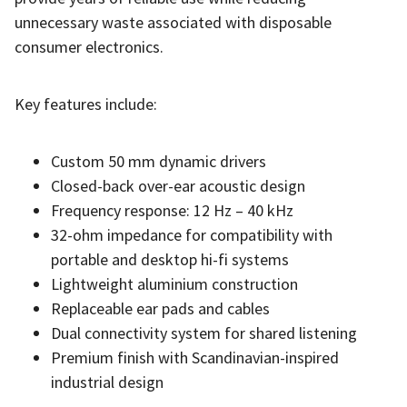
unnecessary waste associated with disposable
consumer electronics.
Key features include:
Custom 50 mm dynamic drivers
Closed-back over-ear acoustic design
Frequency response: 12 Hz – 40 kHz
32-ohm impedance for compatibility with
portable and desktop hi-fi systems
Lightweight aluminium construction
Replaceable ear pads and cables
Dual connectivity system for shared listening
Premium finish with Scandinavian-inspired
industrial design