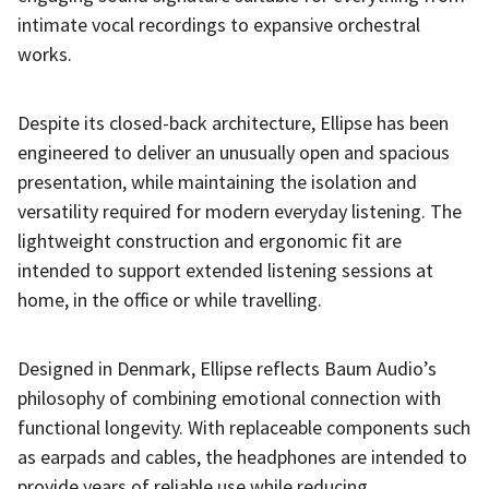
intimate vocal recordings to expansive orchestral
works.
Despite its closed-back architecture, Ellipse has been
engineered to deliver an unusually open and spacious
presentation, while maintaining the isolation and
versatility required for modern everyday listening. The
lightweight construction and ergonomic fit are
intended to support extended listening sessions at
home, in the office or while travelling.
Designed in Denmark, Ellipse reflects Baum Audio’s
philosophy of combining emotional connection with
functional longevity. With replaceable components such
as earpads and cables, the headphones are intended to
provide years of reliable use while reducing