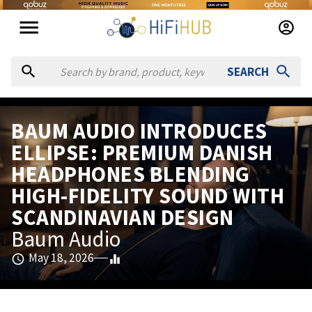
SEARCH
BAUM AUDIO INTRODUCES
ELLIPSE: PREMIUM DANISH
HEADPHONES BLENDING
HIGH-FIDELITY SOUND WITH
SCANDINAVIAN DESIGN
Baum Audio
May 18, 2026