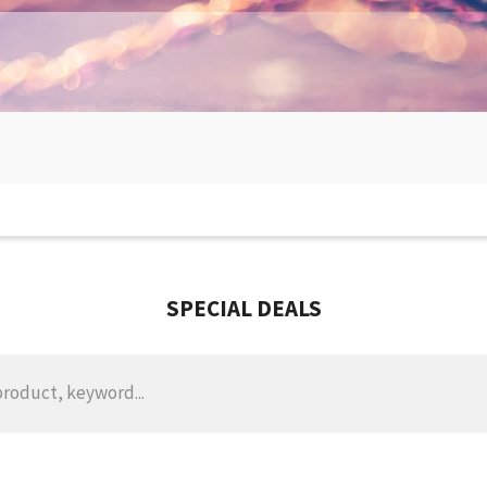
SPECIAL DEALS