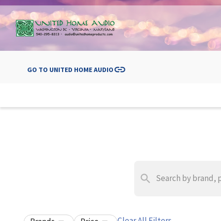
GO TO
UNITED HOME AUDIO
Clear All Filters