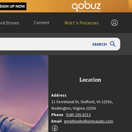
rd Stores
Content
Watt’n Potatoes
SEARCH
Location
Address
11 Secretariat Dr, Stafford, VA 22556,
Washington,
Virginia
22556
Phone
(540) 295-8313
Email
greg@unitedhomeaudio.com