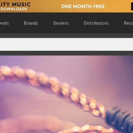
eals
Brands
Dealers
Distributors
Reco