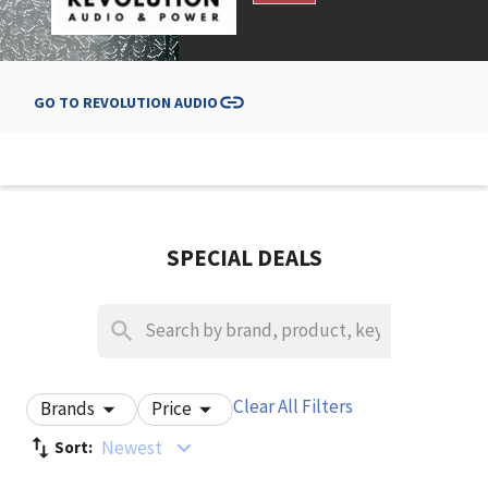
GO TO
REVOLUTION AUDIO
SPECIAL DEALS
Clear All Filters
Brands
Price
Newest
Sort: