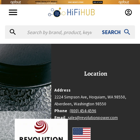
SEARCH
evolution Audio
Revolution Audio
Location
Location
Aberdeen, Washington
Country
Address
United States
2224 Simpson Ave, Hoquiam, WA 98550,
Website
Aberdeen,
Washington
98550
http://revolutionpower.com
Phone
(800) 454-4596
Email
sales@revolutionpower.com