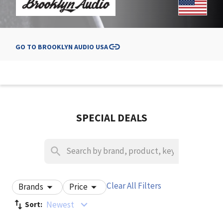
GO TO
BROOKLYN AUDIO USA
SPECIAL DEALS
Clear All Filters
Brands
Price
Newest
Sort: