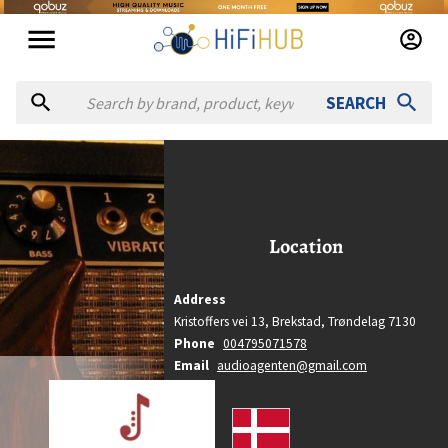
SEARCH
Audio Agenten
Audio Agenten
Location
Location
Brekstad, Trøndelag
Country
Address
Denmark
Kristoffers vei 13,
Brekstad,
Trøndelag
7130
Website
Phone
004795071578
https://audioagenten.com
Email
audioagenten@gmail.com