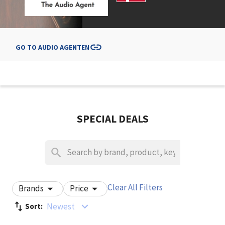
GO TO
AUDIO AGENTEN
SPECIAL DEALS
Clear All Filters
Brands
Price
Newest
Sort: