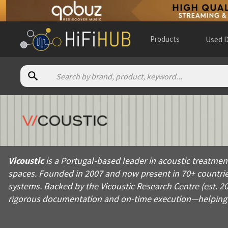
Products
Used D
About
Vicoustic
Vicoustic is a Portugal-based leader in acoustic treatment an
Vicoustic
is a Portugal-based leader in acoustic treatmen
Products from
Vicoustic
spaces. Founded in 2007 and now present in 70+ countries
Official website:
https://vicoustic.com
systems. Backed by the Vicoustic Research Centre (est. 2
rigorous documentation and on-time execution—helping in