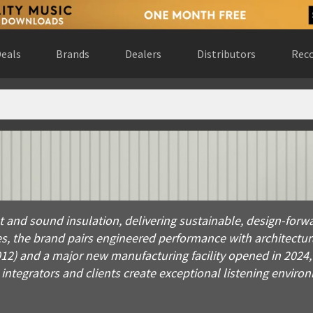
eals
Brands
Dealers
Distributors
Reco
d sound insulation, delivering sustainable, design-forward sol
t and sound insulation, delivering sustainable, design-forw
, the brand pairs engineered performance with architectural
012) and a major new manufacturing facility opened in 2024
tegrators and clients create exceptional listening enviro