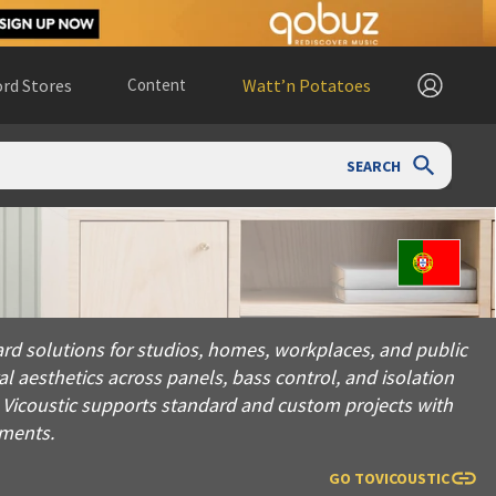
rd Stores
Content
Watt’n Potatoes
SEARCH
utions for studios, homes, workplaces, and public spaces. Fou
ard solutions for studios, homes, workplaces, and public
 aesthetics across panels, bass control, and isolation
, Vicoustic supports standard and custom projects with
nments.
GO TO
VICOUSTIC