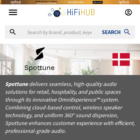
SEARCH
About
Spottune
Spottune delivers seamless, high-quality audio solutions for 
Spottune
delivers seamless, high-quality audio
Products from
Spottune
solutions for retail, hospitality, and public spaces
Official website:
https://spottune.com
through its innovative OmniExperience™ system.
Combining cloud-based control, wireless speaker
technology, and uniform 360° sound dispersion,
Spottune enhances customer experience with efficient,
professional-grade audio.