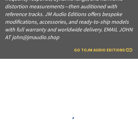
distortion measurements—then auditioned with
reference tracks. JM Audio Editions offers bespoke
modifications, accessories, and ready-to-ship models
with full warranty and worldwide delivery. EMAIL JOHN
AT john@jmaudio.shop
GO TO
JM AUDIO EDITIONS