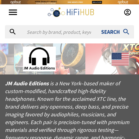
SEARCH
About
JM Audio Editions
JM Audio Editions is a New York–based maker of custom-modifi
JM Audio Editions
is a New York–based maker of
Products from
JM Audio Editions
custom-modified, handcrafted high-fidelity
Official website:
https://jmaudioeditions.com
headphones. Known for the acclaimed XTC line, the
brand delivers airy openness, deep bass, and precise
imaging favored by audiophiles, musicians, and
engineers. Each pair is precision-tuned with premium
materials and verified through rigorous testing—
frequency response, dynamic range, and harmonic-