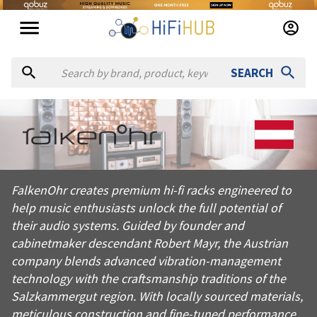
SEARCH
About
falkenº hr
FalkenOhr creates premium hi-fi racks engineered to help mus
FalkenOhr creates premium hi-fi racks engineered to
Products from
falkenº hr
help music enthusiasts unlock the full potential of
Official website:
https://falkenohr.at
their audio systems. Guided by founder and
cabinetmaker descendant Robert Mayr, the Austrian
company blends advanced vibration-management
technology with the craftsmanship traditions of the
Salzkammergut region. With locally sourced materials,
meticulous construction and fine-tuned performance,