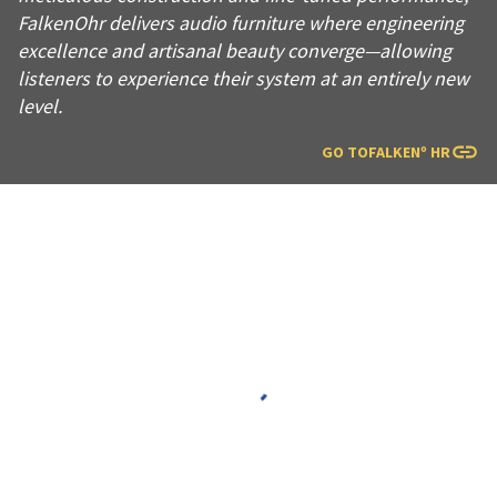
FalkenOhr delivers audio furniture where engineering
excellence and artisanal beauty converge—allowing
listeners to experience their system at an entirely new
level.
GO TO
FALKENº HR