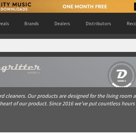
eals
Brands
Dealers
Distributors
Reco
eaners. Our products are designed for the living room and are a
rd cleaners. Our products are designed for the living room and
e heart of our product. Since 2016 we’ve put countless hour