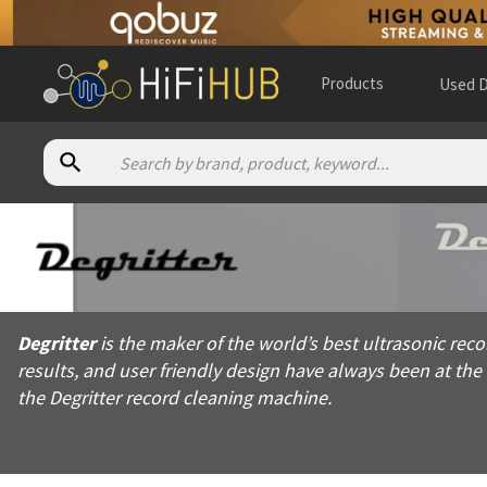
Products
Used D
About
Degritter
Degritter is the maker of the world’s best ultrasonic record cl
Degritter
is the maker of the world’s best ultrasonic reco
Products from
Degritter
results, and user friendly design have always been at th
Official website:
https://degritter.com
the Degritter record cleaning machine.