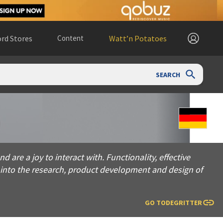
rd Stores
Content
Watt’n Potatoes
SEARCH
 joy to interact with. Functionality, effective results, and us
 are a joy to interact with. Functionality, effective
s into the research, product development and design of
GO TO
DEGRITTER