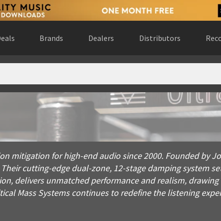
eals
Brands
Dealers
Distributors
Reco
mitigation for high-end audio since 2000. Founded by Joseph L
ation mitigation for high-end audio since 2000. Founded by
. Their cutting-edge dual-zone, 12-stage damping system se
ecision, delivers unmatched performance and realism, drawi
tical Mass Systems continues to redefine the listening expe