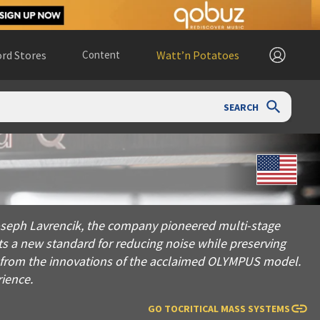
rd Stores
Content
Watt’n Potatoes
SEARCH
avrencik, the company pioneered multi-stage constrained layer 
 Joseph Lavrencik, the company pioneered multi-stage
ts a new standard for reducing noise while preserving
ng from the innovations of the acclaimed OLYMPUS model.
rience.
GO TO
CRITICAL MASS SYSTEMS