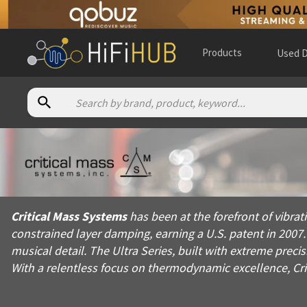
Products
Used D
About
Critical Mass Systems
Critical Mass Systems has been at the forefront of vibration 
Critical Mass Systems
has been at the forefront of vibr
Products from
Critical Mass Systems
constrained layer damping, earning a U.S. patent in 2007
Official website:
https://criticalmasssystems.com
musical detail. The Ultra Series, built with extreme pr
With a relentless focus on thermodynamic excellence, Cri