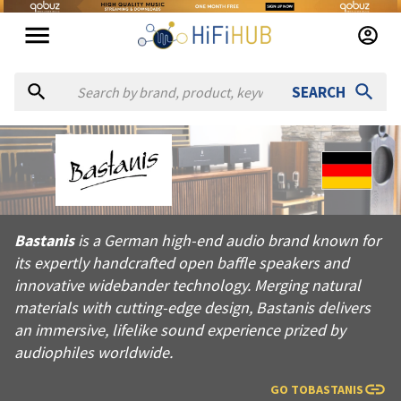
SEARCH
About
Bastanis
Bastanis is a German high-end audio brand known for its exper
Bastanis
is a German high-end audio brand known for
Products from
Bastanis
its expertly handcrafted open baffle speakers and
Official website:
https://bastanis.com
innovative widebander technology. Merging natural
materials with cutting-edge design, Bastanis delivers
an immersive, lifelike sound experience prized by
audiophiles worldwide.
GO TO
BASTANIS