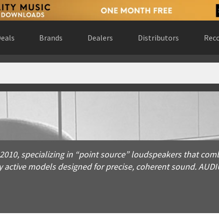
eals
Brands
Dealers
Distributors
Reco
pecializing in “point source” loudspeakers that combine wideb
10, specializing in “point source” loudspeakers that comb
ly active models designed for precise, coherent sound. AUD