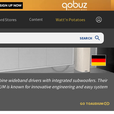
rd Stores
Content
Watt’n Potatoes
SEARCH
and drivers with integrated subwoofers. Their modular Comp se
ine wideband drivers with integrated subwoofers. Their
IUM is known for innovative engineering and easy system
GO TO
AUDIUM