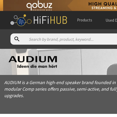
Products
Used D
About
Audium
AUDIUM is a German high-end speaker brand founded in 2010, s
AUDIUM is a German high-end speaker brand founded in 20
Products from
Audium
modular Comp series offers passive, semi-active, and ful
Official website:
https://speakers.audium.com
upgrades.