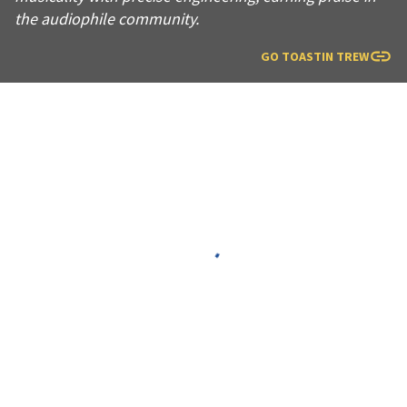
the audiophile community.
GO TO
ASTIN TREW