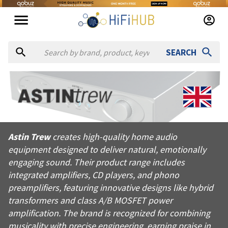
SEARCH
About
Astin Trew
Astin Trew creates high-quality home audio equipment designed
Astin Trew
creates high-quality home audio
Products from
Astin Trew
equipment designed to deliver natural, emotionally
Official website:
https://astintrew.co.uk
engaging sound. Their product range includes
integrated amplifiers, CD players, and phono
preamplifiers, featuring innovative designs like hybrid
transformers and class A/B MOSFET power
amplification. The brand is recognized for combining
musicality with precise engineering, earning praise in