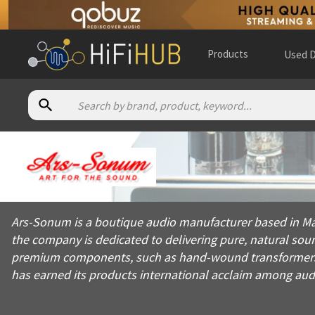
Products
Used D
About
Ars Sonum
Ars-Sonum is a boutique audio manufacturer based in Madrid, 
Ars-Sonum is a boutique audio manufacturer based in Ma
Products from
Ars Sonum
the company is dedicated to delivering pure, natural soun
Official website:
https://ars-sonum.com
premium components, such as hand-wound transformers a
has earned its products international acclaim among aud