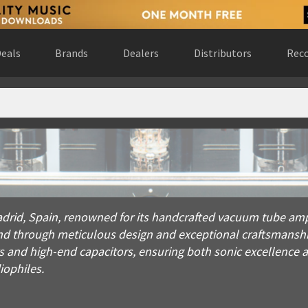
eals
Brands
Dealers
Distributors
Reco
Spain, renowned for its handcrafted vacuum tube amplifiers. F
drid, Spain, renowned for its handcrafted vacuum tube amp
d through meticulous design and exceptional craftsmanship. 
nd high-end capacitors, ensuring both sonic excellence a
iophiles.