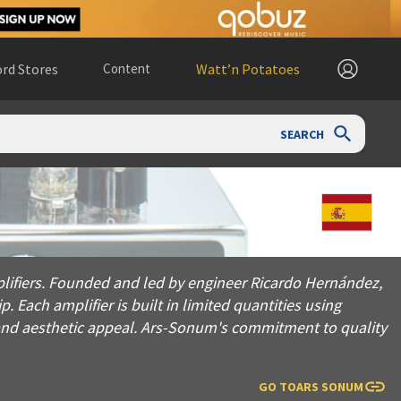
rd Stores
Content
Watt’n Potatoes
SEARCH
ounded and led by engineer Ricardo Hernández, the company is
lifiers. Founded and led by engineer Ricardo Hernández,
Each amplifier is built in limited quantities using
nd aesthetic appeal. Ars-Sonum's commitment to quality
GO TO
ARS SONUM