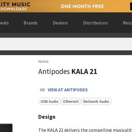
eals
Brands
Dealers
Distributors
Reco
Home
ada
(
website
)
Antipodes
KALA 21
ngdom
(
website
)
ted States
(
website
)
sco, California, United States
(
website
)
VIEW AT
ANTIPODES
tra Götalands län, Sweden
(
website
)
USB Audio
Ethernet
Network Audio
erlands
(
website
)
esota, United States
(
website
)
Design
States
(
website
)
estfalen, Germany
(
website
)
The KALA 21 delivers the compelling musicalit