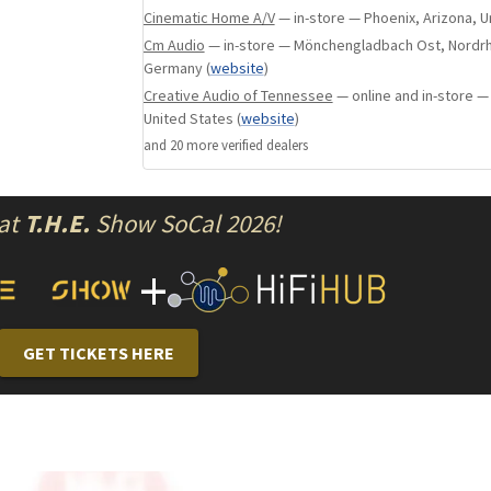
it can not be used for DSP or to manage librar
Cinematic Home A/V
— in-store — Phoenix, Arizona, U
whether on internal or external storage. For 
Cm Audio
— in-store — Mönchengladbach Ost, Nordrh
HQPlayer Server cannot be used on the KALA 21
Germany
(
website
)
limitations, the KALA 21 will sound as pleasin
Creative Audio of Tennessee
— online and in-store —
50, but the KALA 50 will add layers of musical i
United States
(
website
)
performance on a revealing system.
and
20
more verified dealer
s
Server/Player
 at
T.H.E.
Show SoCal 2026!
Employing just a single computer stage limits
+
detail when compared to our higher-priced mo
21 excels in dynamics, natural timbre, saturat
immersive musical expression.
GET TICKETS HERE
Processing
The output signal is isolated, regenerated and
state of the art USB circuit, equivalent to the