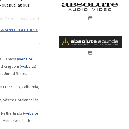
 output, at our
d from a thick solid
nish, and outstanding
 & SPECIFICATIONS
>
paces allows the
ta, Canada
(
website
)
 creative potency.
ted Kingdom
(
website
)
, and immerse
a, United States
ed each
 Francisco, California,
, Västra Götalands län,
rform both the
 Netherlands
(
website
)
t USB signal
, Minnesota, United
of the KALA 21 mean