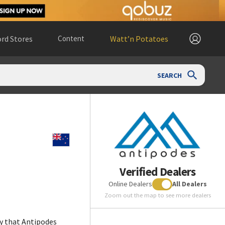
rd Stores
Content
Watt’n Potatoes
SEARCH
Verified Dealers
Online Dealers
All Dealers
Zoom out the map to see more dealers
y that Antipodes