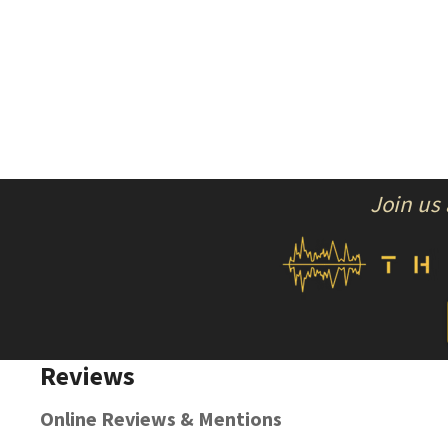
Join us
Reviews
Online Reviews & Mentions