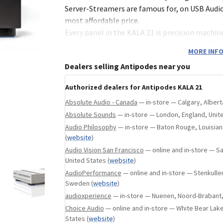
in, Tennessee, United States
(
website
)
Server-Streamers are famous for, on USB Audio
most affordable price.
Every panel in the KALA 21 is precision machine
plate of premium alloy for a perfect fit and fi
MORE INFO
vibration control.
Dealers selling Antipodes near you
Performance
Authorized dealers for Antipodes KALA 21
Presenting how real musicians sound in real s
Absolute Audio - Canada
— in-store — Calgary, Alber
music's message to get through with all of its
Absolute Sounds
— in-store — London, England, Uni
Discover more nuance in your favourite music
Audio Philosophy
— in-store — Baton Rouge, Louisian
yourself in the artistry and passion that creat
(
website
)
performance.
Audio Vision San Francisco
— online and in-store — San
United States
(
website
)
Technology
AudioPerformance
— online and in-store — Stenkullen
Sweden
(
website
)
The KALA 21 employs a single computer to pe
audioxperience
— in-store — Nuenen, Noord-Brabant,
Server and Player stages, with state-of-the-ar
Choice Audio
— online and in-store — White Bear Lake
processing. The computer power limitations 
States
(
website
)