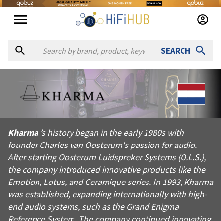
SEARCH
About
Kharma
Kharma’s history began in the early 1980s with founder Charle
Kharma
’s history began in the early 1980s with
Products from
Kharma
founder Charles van Oosterum's passion for audio.
Official website:
https://kharma.com
After starting Oosterum Luidspreker Systems (O.L.S.),
the company introduced innovative products like the
Emotion, Lotus, and Ceramique series. In 1993, Kharma
was established, expanding internationally with high-
end audio systems, such as the Grand Enigma
Reference System. The company continued innovating