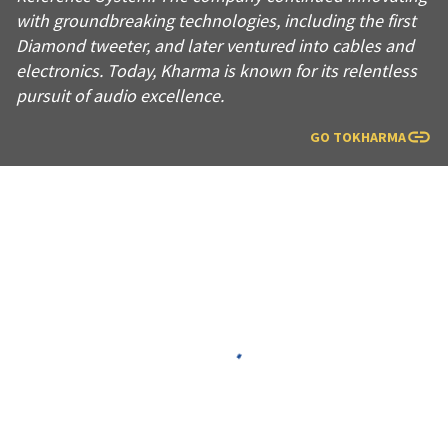
with groundbreaking technologies, including the first
Diamond tweeter, and later ventured into cables and
electronics. Today, Kharma is known for its relentless
pursuit of audio excellence.
GO TO
KHARMA