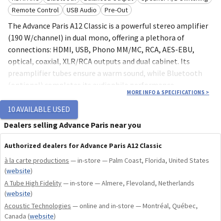
Remote Control
USB Audio
Pre-Out
The Advance Paris A12 Classic is a powerful stereo amplifier
(190 W/channel) in dual mono, offering a plethora of
connections: HDMI, USB, Phono MM/MC, RCA, AES-EBU,
optical, coaxial, XLR/RCA outputs and dual cabinet. Its
preamplifier tubes ensure a warm sound, while Bluetooth
(optional) completes its audiophile performance.
MORE INFO & SPECIFICATIONS
>
10
AVAILABLE USED
Power: 190 W/channel in class A/B
Dealers selling Advance Paris near you
Design: double mono with 2 toroidal transformers
Preamplification: 2 integrated tubes
Authorized dealers for Advance Paris A12 Classic
Connectors: HDMI, Phono (MM/MC), USB, RCA, AES-
à la carte productions
— in-store — Palm Coast, Florida, United States
EBU, optical and coaxial
(
website
)
Outputs : Pre-Out XLR balanced, RCA unbalanced, 2
A Tube High Fidelity
— in-store — Almere, Flevoland, Netherlands
subwoofer outputs
(
website
)
Wireless: aptX/aptX HD-compatible Bluetooth via X-
Acoustic Technologies
— online and in-store — Montréal, Québec,
FTB01/02 modules
Canada
(
website
)