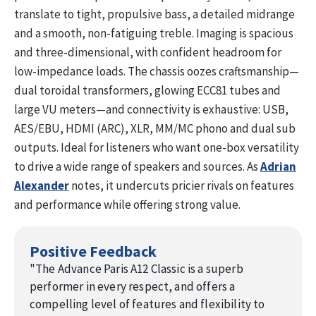
translate to tight, propulsive bass, a detailed midrange
and a smooth, non-fatiguing treble. Imaging is spacious
and three-dimensional, with confident headroom for
low-impedance loads. The chassis oozes craftsmanship—
dual toroidal transformers, glowing ECC81 tubes and
large VU meters—and connectivity is exhaustive: USB,
AES/EBU, HDMI (ARC), XLR, MM/MC phono and dual sub
outputs. Ideal for listeners who want one-box versatility
to drive a wide range of speakers and sources. As
Adrian
Alexander
notes, it undercuts pricier rivals on features
and performance while offering strong value.
Positive Feedback
"
The Advance Paris A12 Classic is a superb
performer in every respect, and offers a
compelling level of features and flexibility to