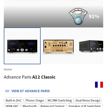
92
%
Home
Advance Paris
A12 Classic
VIEW AT
ADVANCE PARIS
Built-in DAC
Phono Stage
MC/MM Switching
Dual Mono Design
HDMI ARC
Bluetooth
Balanced Output
Speaker A/B Switching