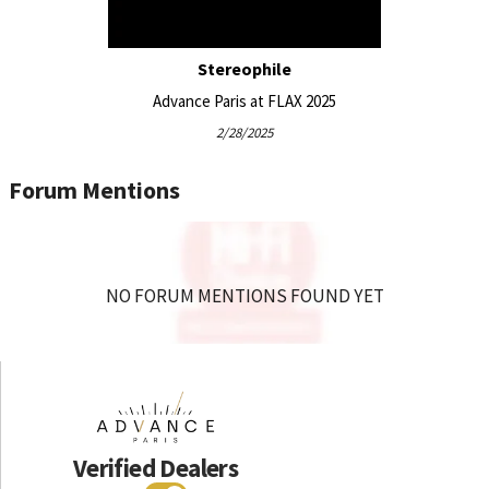
Stereophile
Advance Paris at FLAX 2025
2/28/2025
Forum Mentions
NO FORUM MENTIONS FOUND YET
Verified Dealers