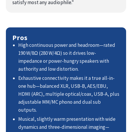
satisfy most any audiophile.
"
Pros
High continuous power and headroom—rated
190 W/8Ω (280 W/4Ω) so it drives low-
impedance or power-hungry speakers with
authority and low distortion.
Exhaustive connectivity makes it a true all-in-
one hub—balanced XLR, USB-B, AES/EBU,
HDMI (ARC), multiple optical/coax, USB-A, plus
adjustable MM/MC phono and dual sub
outputs.
Musical, slightly warm presentation with wide
dynamics and three‑dimensional imaging—