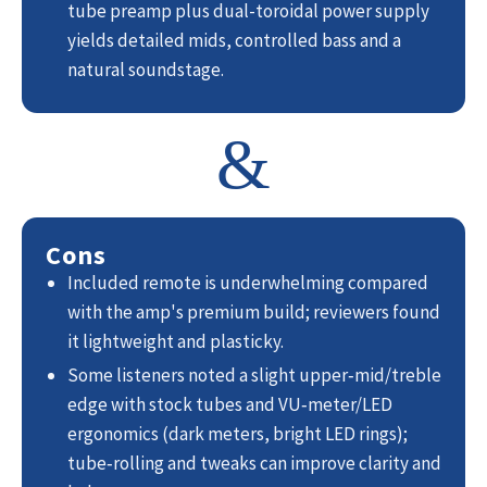
tube preamp plus dual-toroidal power supply
yields detailed mids, controlled bass and a
natural soundstage.
&
Cons
Included remote is underwhelming compared
with the amp's premium build; reviewers found
it lightweight and plasticky.
Some listeners noted a slight upper‑mid/treble
edge with stock tubes and VU‑meter/LED
ergonomics (dark meters, bright LED rings);
tube‑rolling and tweaks can improve clarity and