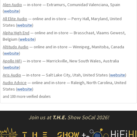
Alen Audio
— in-store — Extramurs, Comunidad Valenciana, Spain
(
website
)
All Elite Audio
— online and in-store — Perry Hall, Maryland, United
States
(
website
)
Alpha High End
— online and in-store — Brasschaat, Vlaams Gewest,
Belgium
(
website
)
Altitudo Audio
— online and in-store — Winnipeg, Manitoba, Canada
(
website
)
Apollo HiFi
— in-store — Marrickville, New South Wales, Australia
(
website
)
Aris Audio
— in-store — Salt Lake City, Utah, United States
(
website
)
Audio Advice
— online and in-store — Raleigh, North Carolina, United
States
(
website
)
and
100
more verified dealer
s
Join us at
T.H.E.
Show SoCal 2026!
+