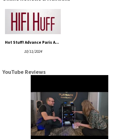
Hot Stuff! Advance Paris A10 and A12 Classic Integrated Amplifiers!
10/11/2024
YouTube Reviews