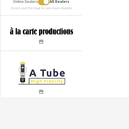
Online Dealers
All Dealers
Zoom out the map to see more dealers