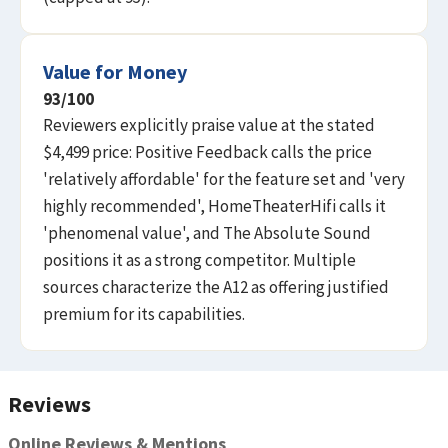
Value for Money
93
/100
Reviewers explicitly praise value at the stated
$4,499 price: Positive Feedback calls the price
'relatively affordable' for the feature set and 'very
highly recommended', HomeTheaterHifi calls it
'phenomenal value', and The Absolute Sound
positions it as a strong competitor. Multiple
sources characterize the A12 as offering justified
premium for its capabilities.
Reviews
Online Reviews & Mentions