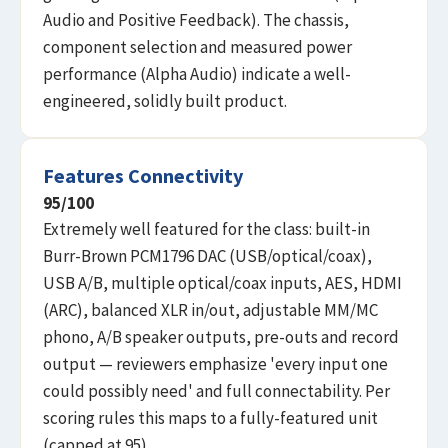
Audio and Positive Feedback). The chassis,
component selection and measured power
performance (Alpha Audio) indicate a well-
engineered, solidly built product.
Features Connectivity
95
/100
Extremely well featured for the class: built-in
Burr-Brown PCM1796 DAC (USB/optical/coax),
USB A/B, multiple optical/coax inputs, AES, HDMI
(ARC), balanced XLR in/out, adjustable MM/MC
phono, A/B speaker outputs, pre-outs and record
output — reviewers emphasize 'every input one
could possibly need' and full connectability. Per
scoring rules this maps to a fully-featured unit
(capped at 95).