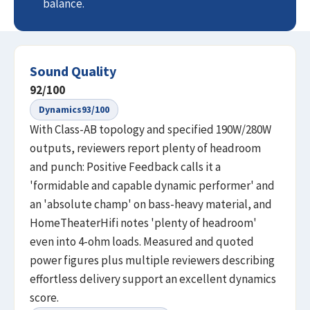
balance.
Sound Quality
92
/100
Dynamics
93
/100
With Class-AB topology and specified 190W/280W
outputs, reviewers report plenty of headroom
and punch: Positive Feedback calls it a
'formidable and capable dynamic performer' and
an 'absolute champ' on bass-heavy material, and
HomeTheaterHifi notes 'plenty of headroom'
even into 4-ohm loads. Measured and quoted
power figures plus multiple reviewers describing
effortless delivery support an excellent dynamics
score.