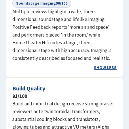
Soundstage Imaging
90
/100
Multiple reviews highlight a wide, three-
dimensional soundstage and lifelike imaging:
Positive Feedback reports 'more air and space'
and performers placed 'in the room,' while
HomeTheaterHifi notes a large, three-
dimensional stage with high accuracy. Imaging is
consistently described as focused and realistic.
SHOW LESS
Build Quality
91
/100
Build and industrial design receive strong praise:
reviewers note twin toroidal transformers,
substantial cooling blocks and transistors,
glowing tubes and attractive VU meters (Alpha