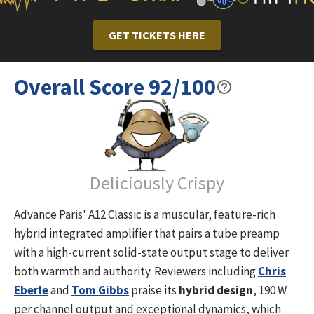
GET TICKETS HERE
Overall Score
92
/100
Deliciously Crispy
Advance Paris' A12 Classic is a muscular, feature-rich
hybrid integrated amplifier that pairs a tube preamp
with a high-current solid-state output stage to deliver
both warmth and authority. Reviewers including
Chris
Eberle
and
Tom Gibbs
praise its
hybrid design
, 190 W
per channel output and exceptional dynamics, which