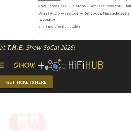
Now Listen Here
— in-store — Yonkers, New York, Uni
Carefully voiced for musical truth, this tweete
Onest Audio
— in-store — Rehoboth, Massachusetts,
the highs — it brings them to life with a sense 
(
website
)
effortless clarity that invites deeper listening.
and
7
more verified dealer
s
Midrange/Woofer
 at
T.H.E.
Show SoCal 2026!
The MRC’s midbass driver is the beating heart 
+
handling the crucial range where rhythm, ton
live.Selected and tuned by Acora engineers, this 
natural warmth, with the speed and control n
GET TICKETS HERE
both dynamic impact and delicate nuance.
Whether it’s the weight of a cello, the punch of
resonance of a human voice, the midbass bri
life with clarity and soul.Every note feels grou
true — forming a seamless connection betwee
the bass and the clarity of the highs.