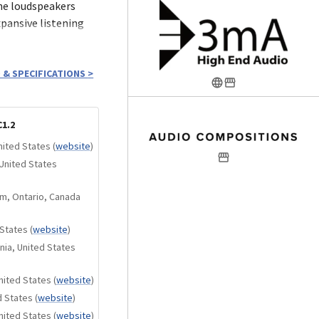
he loudspeakers
pansive listening
ich allows for fine-
 & SPECIFICATIONS
>
ing the speaker’s
t not only offers
ws the natural stone
1.2
al achievement.
nited States
(
website
)
United States
m, Ontario, Canada
 refined one-inch
 States
(
website
)
 reveal the delicate
nia, United States
rformance. Its
nets and a vented
nited States
(
website
)
ortion, wide dynamic
d States
(
website
)
 output.
nited States
(
website
)