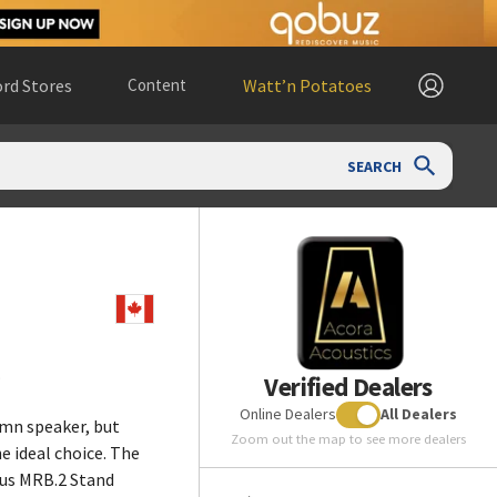
rd Stores
Content
Watt’n Potatoes
SEARCH
.
Verified Dealers
Online Dealers
All Dealers
umn speaker, but
Zoom out the map to see more dealers
he ideal choice. The
ous MRB.2 Stand