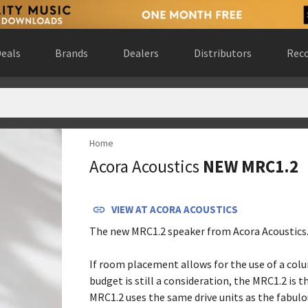
eals
Brands
Dealers
Distributors
Reco
Home
States
(
website
)
Acora Acoustics
NEW MRC1.2
 States
(
website
)
ario, Canada
(
website
)
(
website
)
VIEW AT
ACORA ACOUSTICS
nited States
(
website
)
The new MRC1.2 speaker from Acora Acoustics
States
(
website
)
s
(
website
)
If room placement allows for the use of a col
States
(
website
)
budget is still a consideration, the MRC1.2 is t
ates
(
website
)
MRC1.2 uses the same drive units as the fabul