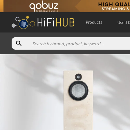
Products
Used D
Authorized dealers for Acora Acoustics NEW MRC1.2
3mA Audio
— online and in-store — Houston, Texas, United 
Audio compositions
— in-store — Newark, Delaware, United
Audio Excellence (CA)
— online and in-store — Markham, Ont
Audio Salon
— in-store — Boca Raton, Florida, United States
Common Wave Hi-Fi
— in-store — Los Angeles, California, U
David Michael Audio
— in-store — Detroit, Michigan, United 
Editors Choice HiFi
— in-store — Paola, Kansas, United State
Fidelis Audio
— in-store — Nashua, New Hampshire, United 
Now Listen Here
— in-store — Yonkers, New York, United St