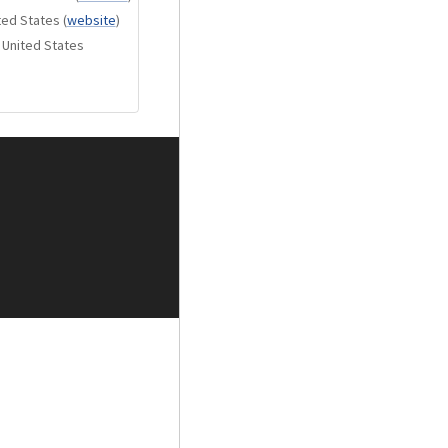
ted States
(
website
)
r doesn’t just extend
 United States
of air, nuance, and
of the speaker,
e, and emotion
driver delivers rich,
eeded to convey
 a kick drum, or the
ngs each moment to
nded, textured, and
n the foundation of