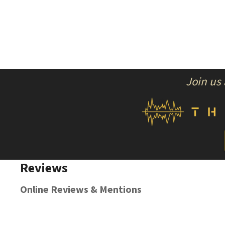
Join us
Reviews
Online Reviews & Mentions