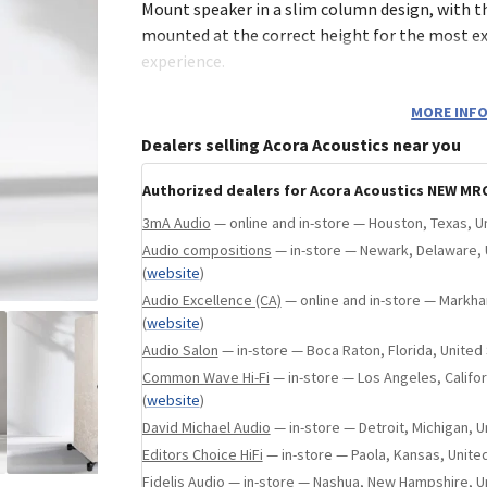
 States
(
website
)
Mount speaker in a slim column design, with t
mounted at the correct height for the most ex
experience.
This design also features a rear-facing port wh
MORE INFO
tuning of the system’s bass response by adjust
Dealers selling Acora Acoustics near you
placement off the front wall. The larger cabine
better acoustic performance, but it truly allo
Authorized dealers for Acora Acoustics NEW MRC
finishes to shine- a stunning acoustic and visu
3mA Audio
— online and in-store — Houston, Texas, U
Audio compositions
— in-store — Newark, Delaware, 
(
website
)
Tweeter
Audio Excellence (CA)
— online and in-store — Markha
(
website
)
For the MRC range, Acora engineers selected a
Audio Salon
— in-store — Boca Raton, Florida, United
ceramic dome tweeter, chosen for its ability to
Common Wave Hi-Fi
— in-store — Los Angeles, Califor
emotion and expressive detail within every pe
(
website
)
advanced design features dual neodymium mag
David Michael Audio
— in-store — Detroit, Michigan, U
titanium voice coil former, delivering low dist
Editors Choice HiFi
— in-store — Paola, Kansas, Unite
range, and minimal compression, even at high
Fidelis Audio
— in-store — Nashua, New Hampshire, U