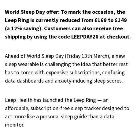
World Sleep Day offer: To mark the occasion, the
Leep Ring is currently reduced from £169 to £149
(a 12% saving). Customers can also receive free
shipping by using the code LEEPDAY26 at checkout.
Ahead of World Sleep Day (Friday 13th March), a new
sleep wearable is challenging the idea that better rest
has to come with expensive subscriptions, confusing
data dashboards and anxiety-inducing sleep scores.
Leep Health has launched the Leep Ring — an
affordable, subscription-free sleep tracker designed to
act more like a personal sleep guide than a data
monitor.