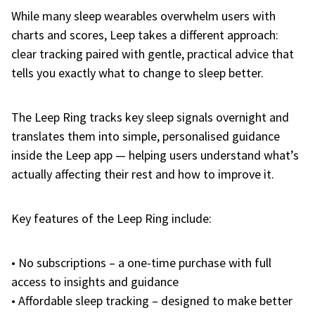
While many sleep wearables overwhelm users with
charts and scores, Leep takes a different approach:
clear tracking paired with gentle, practical advice that
tells you exactly what to change to sleep better.
The Leep Ring tracks key sleep signals overnight and
translates them into simple, personalised guidance
inside the Leep app — helping users understand what’s
actually affecting their rest and how to improve it.
Key features of the Leep Ring include:
• No subscriptions – a one-time purchase with full
access to insights and guidance
• Affordable sleep tracking – designed to make better