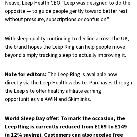
Neave, Leep Health CEO
“Leep was designed to do the
opposite — to guide people gently toward better rest
without pressure, subscriptions or confusion.”
With sleep quality continuing to decline across the UK,
the brand hopes the Leep Ring can help people move
beyond simply tracking sleep to
actually improving it.
Note for editors:
The Leep Ring is available now
directly via the Leep Health website. Purchases through
the Leep site offer healthy affiliate earning
opportunities via AWIN and Skimlinks.
World Sleep Day offer: To mark the occasion, the
Leep Ring is currently reduced from £169 to £149
(a 12% saving). Customers can also receive free