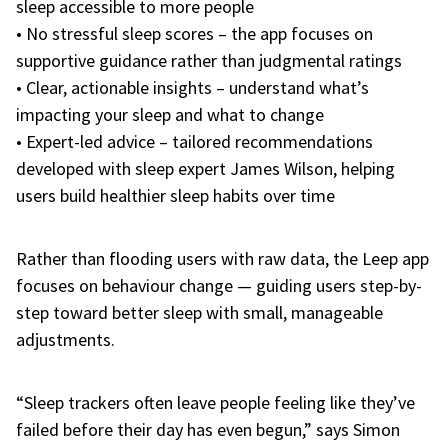
sleep accessible to more people
• No stressful sleep scores – the app focuses on
supportive guidance rather than judgmental ratings
• Clear, actionable insights – understand what’s
impacting your sleep and what to change
• Expert-led advice – tailored recommendations
developed with sleep expert James Wilson, helping
users build healthier sleep habits over time
Rather than flooding users with raw data, the Leep app
focuses on behaviour change — guiding users step-by-
step toward better sleep with small, manageable
adjustments.
“Sleep trackers often leave people feeling like they’ve
failed before their day has even begun,” says
Simon