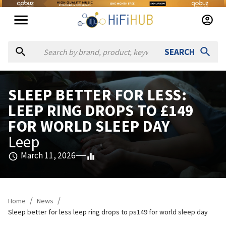
SEARCH
SLEEP BETTER FOR LESS:
LEEP RING DROPS TO £149
FOR WORLD SLEEP DAY
Leep
March 11, 2026
/
/
Home
News
Sleep better for less leep ring drops to ps149 for world sleep day