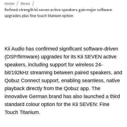
/
/
Home
News
Refined strength kii seven active speakers gain major software
upgrades plus fine touch titanium option
Kii Audio has confirmed significant software-driven
(DSP/firmware) upgrades for its Kii SEVEN active
speakers, including support for wireless 24-
bit/192kHz streaming between paired speakers, and
Qobuz Connect support, enabling seamless, native
playback directly from the Qobuz app. The
innovative German brand has also launched a third
standard colour option for the Kii SEVEN: Fine
Touch Titanium.