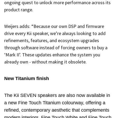
ongoing quest to unlock more performance across its
product range.
Weijers adds: “Because our own DSP and firmware
drive every Kii speaker, we’re always looking to add
refinements, features, and ecosystem upgrades
through software instead of forcing owners to buy a
‘Mark II’. These updates enhance the system you
already own - without making it obsolete.
New Titanium finish
The Kii SEVEN speakers are also now available in
a new Fine Touch Titanium colourway, offering a
refined, contemporary aesthetic that complements
modern interiors.
Fine Touch White and Fine Touch