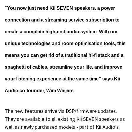
“You now just need Kii SEVEN speakers, a power
connection and a streaming service subscription to
create a complete high-end audio system. With our
unique technologies and room-optimisation tools, this
means you can get rid of a traditional hi-fi stack and a
spaghetti of cables, streamline your life, and improve
your listening experience at the same time” says Kii
Audio co-founder, Wim Weijers.
The new features arrive via DSP/firmware updates.
They are available to all existing Kii SEVEN speakers as
well as newly purchased models - part of Kii Audio’s