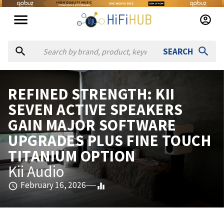
SEARCH
REFINED STRENGTH: KII
SEVEN ACTIVE SPEAKERS
GAIN MAJOR SOFTWARE
UPGRADES PLUS FINE TOUCH
TITANIUM OPTION
Kii Audio
February 16, 2026