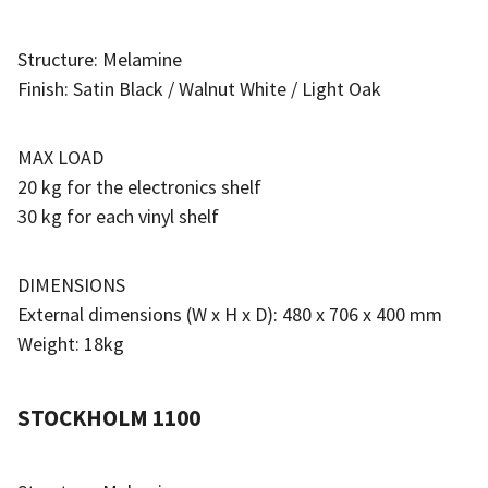
Structure: Melamine
Finish: Satin Black / Walnut White / Light Oak
MAX LOAD
20 kg for the electronics shelf
30 kg for each vinyl shelf
DIMENSIONS
External dimensions (W x H x D): 480 x 706 x 400 mm
Weight: 18kg
STOCKHOLM 1100