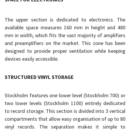
The upper section is dedicated to electronics. The
available space measures 160 mm in height and 480
mm in width, which fits the vast majority of amplifiers
and preamplifiers on the market. This zone has been
designed to provide proper ventilation while keeping
devices easily accessible.
STRUCTURED VINYL STORAGE
Stockholm features one lower level (Stockholm 700) or
two lower levels (Stockholm 1100) entirely dedicated
to record storage. This section is divided into 3 vertical
compartments that allow easy organisation of up to 80
vinyl records. The separation makes it simple to