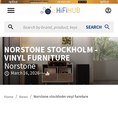
SEARCH
NORSTONE STOCKHOLM -
VINYL FURNITURE
Norstone
March 16, 2026
/
/
Norstone stockholm vinyl furniture
Home
News