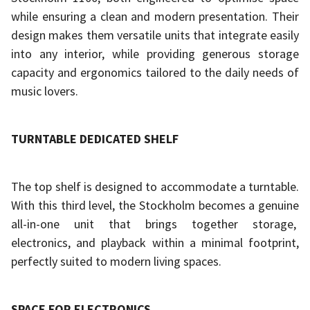
while ensuring a clean and modern presentation. Their
design makes them versatile units that integrate easily
into any interior, while providing generous storage
capacity and ergonomics tailored to the daily needs of
music lovers.
TURNTABLE DEDICATED SHELF
The top shelf is designed to accommodate a turntable.
With this third level, the Stockholm becomes a genuine
all-in-one unit that brings together storage,
electronics, and playback within a minimal footprint,
perfectly suited to modern living spaces.
SPACE FOR ELECTRONICS