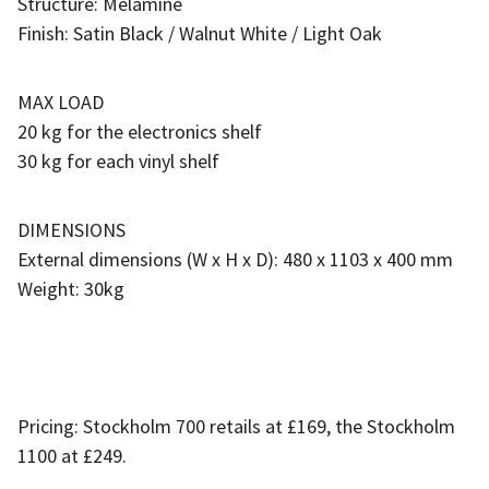
Structure: Melamine
Finish: Satin Black / Walnut White / Light Oak
MAX LOAD
20 kg for the electronics shelf
30 kg for each vinyl shelf
DIMENSIONS
External dimensions (W x H x D): 480 x 1103 x 400 mm
Weight: 30kg
Pricing: Stockholm 700 retails at £169, the Stockholm
1100 at £249.