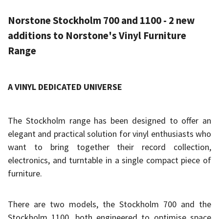
Norstone Stockholm 700 and 1100 - 2 new
additions to Norstone's Vinyl Furniture
Range
A VINYL DEDICATED UNIVERSE
The Stockholm range has been designed to offer an
elegant and practical solution for vinyl enthusiasts who
want to bring together their record collection,
electronics, and turntable in a single compact piece of
furniture.
There are two models, the Stockholm 700 and the
Stockholm 1100, both engineered to optimise space