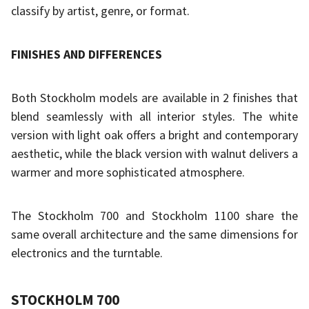
classify by artist, genre, or format.
FINISHES AND DIFFERENCES
Both Stockholm models are available in 2 finishes that
blend seamlessly with all interior styles. The white
version with light oak offers a bright and contemporary
aesthetic, while the black version with walnut delivers a
warmer and more sophisticated atmosphere.
The Stockholm 700 and Stockholm 1100 share the
same overall architecture and the same dimensions for
electronics and the turntable.
STOCKHOLM 700