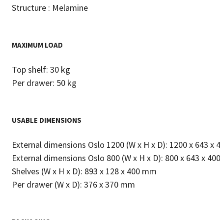
Structure : Melamine
MAXIMUM LOAD
Top shelf: 30 kg
Per drawer: 50 kg
USABLE DIMENSIONS
External dimensions Oslo 1200 (W x H x D): 1200 x 643 x
External dimensions Oslo 800 (W x H x D): 800 x 643 x 4
Shelves (W x H x D): 893 x 128 x 400 mm
Per drawer (W x D): 376 x 370 mm