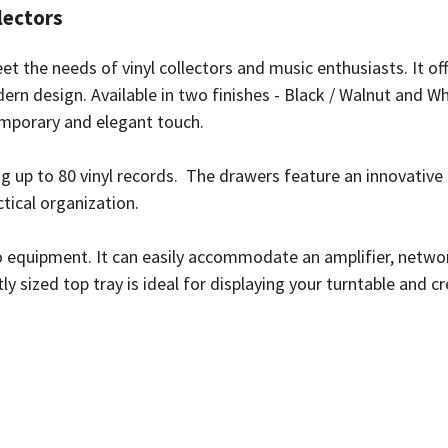
lectors
t the needs of vinyl collectors and music enthusiasts. It of
rn design. Available in two finishes - Black / Walnut and Wh
temporary and elegant touch.
g up to 80 vinyl records. The drawers feature an innovative
ctical organization.
 equipment. It can easily accommodate an amplifier, networ
ly sized top tray is ideal for displaying your turntable and c