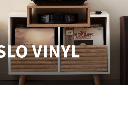
LO VINYL