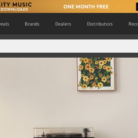
eals
Brands
Dealers
Distributors
Reco