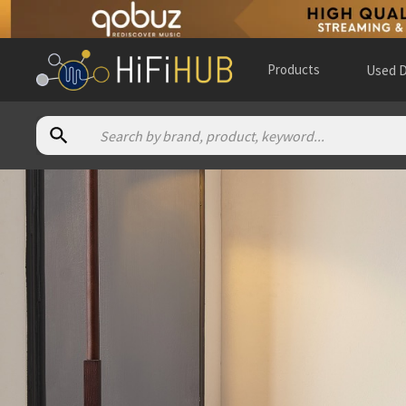
Products
Used D