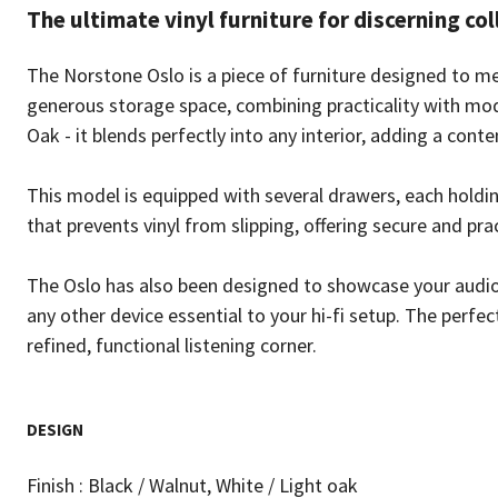
The ultimate vinyl furniture for discerning col
The Norstone Oslo is a piece of furniture designed to mee
generous storage space, combining practicality with mode
Oak - it blends perfectly into any interior, adding a con
This model is equipped with several drawers, each holdin
that prevents vinyl from slipping, offering secure and pra
The Oslo has also been designed to showcase your audio
any other device essential to your hi-fi setup. The perfect
refined, functional listening corner.
DESIGN
Finish : Black / Walnut, White / Light oak