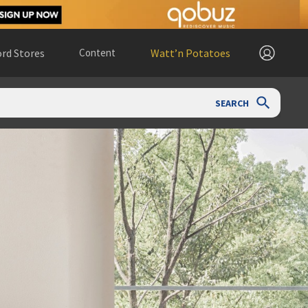
rd Stores
Content
Watt’n Potatoes
SEARCH