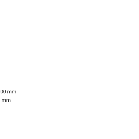
 400 mm
00 mm