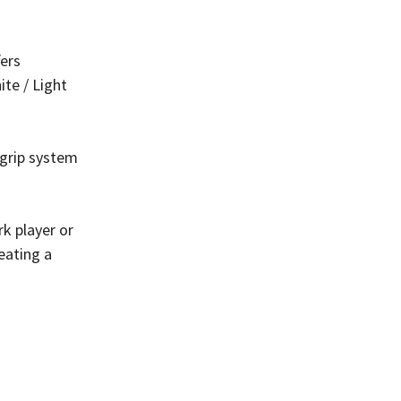
fers
ite / Light
 grip system
k player or
reating a