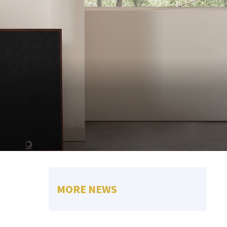
MORE NEWS