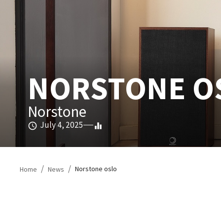
NORSTONE OS
Norstone
July 4, 2025
/
/
Norstone oslo
Home
News