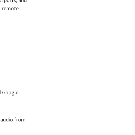
l ports, and
A remote
d Google
y audio from