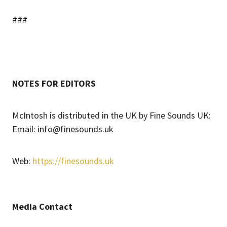
###
NOTES FOR EDITORS
McIntosh is distributed in the UK by Fine Sounds UK:
Email: info@finesounds.uk
Web:
https://finesounds.uk
Media Contact