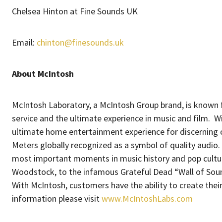
Chelsea Hinton at Fine Sounds UK
Email:
chinton@finesounds.uk
About McIntosh
McIntosh Laboratory, a McIntosh Group brand, is known f
service and the ultimate experience in music and film. Wi
ultimate home entertainment experience for discerning 
Meters globally recognized as a symbol of quality audio.
most important moments in music history and pop cultu
Woodstock, to the infamous Grateful Dead “Wall of Sound
With McIntosh, customers have the ability to create thei
information please visit
www.McIntoshLabs.com