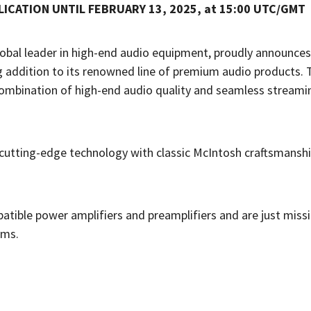
ICATION UNTIL FEBRUARY 13, 2025, at 15:00 UTC/GMT
lobal leader in high-end audio equipment, proudly announces
g addition to its renowned line of premium audio products. 
ombination of high-end audio quality and seamless streami
tting-edge technology with classic McIntosh craftsmanship
tible power amplifiers and preamplifiers and are just missi
ems.