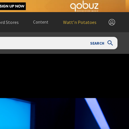
rd Stores
Content
Watt’n Potatoes
SEARCH