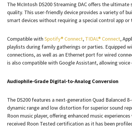
The McIntosh DS200 Streaming DAC offers the ultimate so
quality. This user-friendly device provides a variety of b
smart devices without requiring a special control app or t
Compatible with
Spotify® Connect
,
TIDAL® Connect
, App
playlists during family gatherings or parties. Equipped 
connections, as well as an Ethernet port for wired conn
is also compatible with Google Assistant, allowing voice
Audiophile-Grade Digital-to-Analog Conversion
The DS200 features a next-generation Quad Balanced 8-ch
dynamic range and low distortion for superior sound rep
Roon music player, offering enhanced music experiences 
received Roon Tested certification as it has been profile