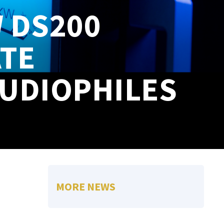
 DS200
ATE
AUDIOPHILES
MORE NEWS