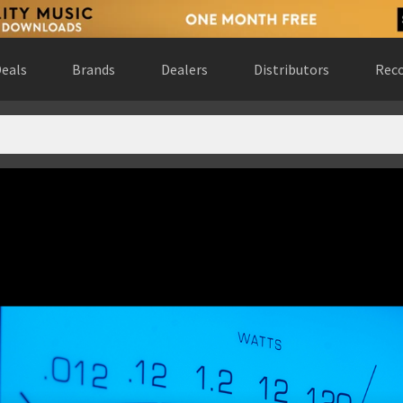
eals
Brands
Dealers
Distributors
Reco