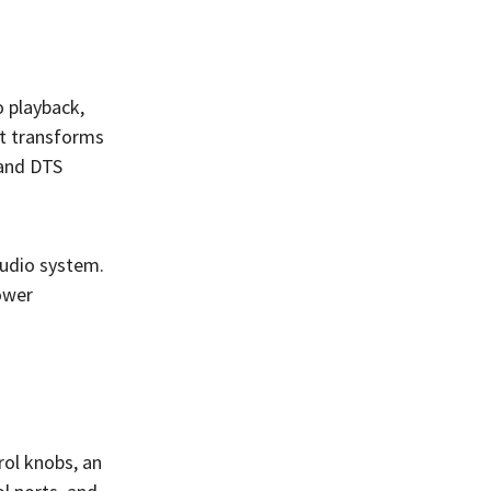
o playback,
ut transforms
 and DTS
audio system.
power
rol knobs, an