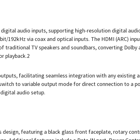
digital audio inputs, supporting high-resolution digital audi
bit/192kHz via coax and optical inputs. The HDMI (ARC) inp
of traditional TV speakers and soundbars, converting Dolby
or playback.2
tputs, facilitating seamless integration with any existing 
o switch to variable output mode for direct connection to a 
 digital audio setup.
sign, featuring a black glass front faceplate, rotary cont