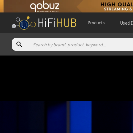
Products
Used D