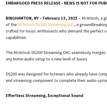
EMBARGOED PRESS RELEASE - NEWS IS NOT FOR PUBL
BINGHAMTON, NY – February 13, 2025
– McIntosh, a g
of the
McIntosh DS200 Streaming DAC
, a groundbreakin
crafted for music enthusiasts who demand the perfect c
capabilities.
The McIntosh DS200 Streaming DAC seamlessly merges cu
any home audio setup to a new level of luxury.
DS200 was designed for listeners who already have compa
end streaming component to complete their audio syst
Effortless Streaming, Exceptional Sound