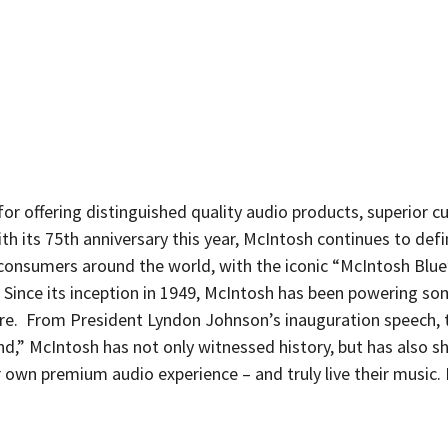
or offering distinguished quality audio products, superior 
th its 75th anniversary this year, McIntosh continues to defi
consumers around the world, with the iconic “McIntosh Blu
 Since its inception in 1949, McIntosh has been powering so
re. From President Lyndon Johnson’s inauguration speech, 
,” McIntosh has not only witnessed history, but has also sh
r own premium audio experience – and truly live their music.