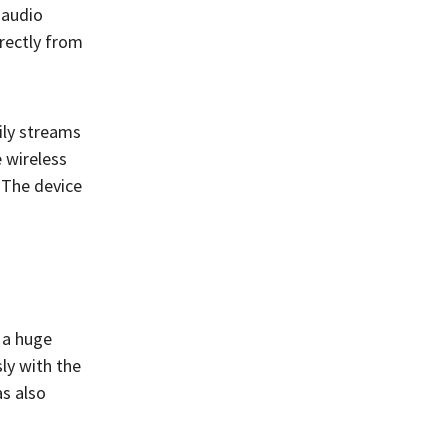
 audio
irectly from
ily streams
 wireless
 The device
 a huge
ly with the
as also