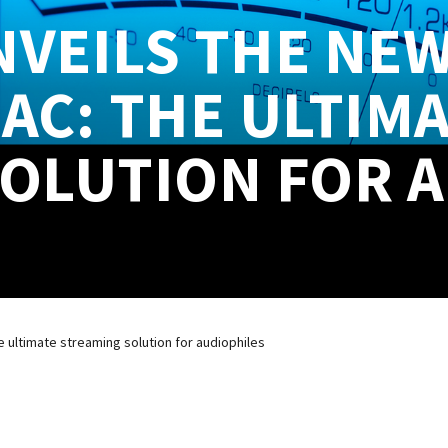
VEILS THE NEW
AC: THE ULTIM
OLUTION FOR 
 ultimate streaming solution for audiophiles