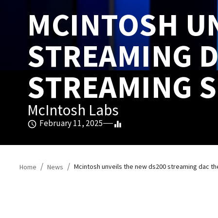
MCINTOSH UN
STREAMING D
STREAMING S
McIntosh Labs
February 11, 2025
/
/
Mcintosh unveils the new ds200 streaming dac the
Home
News