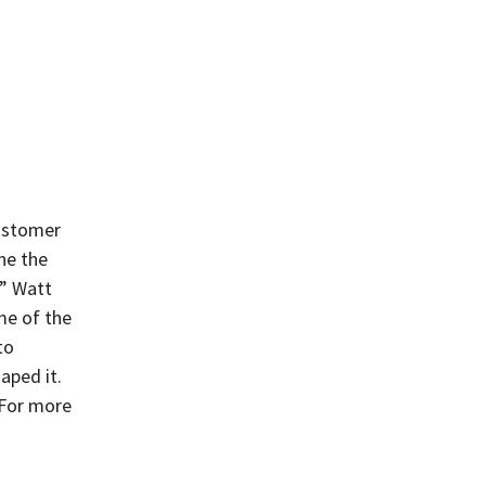
customer
ne the
e” Watt
me of the
to
aped it.
 For more