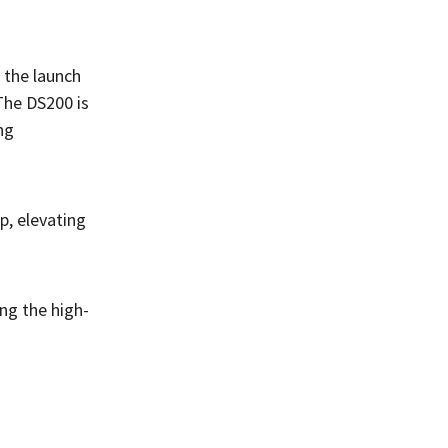
 the launch
The DS200 is
ng
, elevating
ng the high-