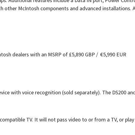
. Additional features include a Data IN port, Power Contro
ith other McIntosh components and advanced installations. 
Intosh dealers with an MSRP of £5,890 GBP / €5,990 EUR
ce with voice recognition (sold separately). The DS200 an
patible TV. It will not pass video to or from a TV, or pla