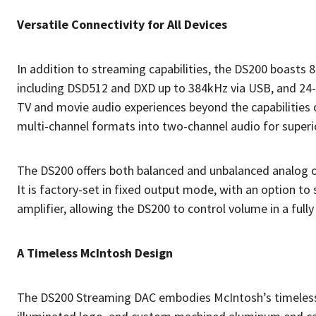
Versatile Connectivity for All Devices
In addition to streaming capabilities, the DS200 boasts 8 
including DSD512 and DXD up to 384kHz via USB, and 24-
TV and movie audio experiences beyond the capabilities 
multi-channel formats into two-channel audio for superi
The DS200 offers both balanced and unbalanced analog ou
It is factory-set in fixed output mode, with an option t
amplifier, allowing the DS200 to control volume in a fully
A Timeless McIntosh Design
The DS200 Streaming DAC embodies McIntosh’s timeless de