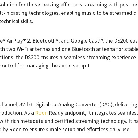
lution for those seeking effortless streaming with pristine
uilt-in casting technologies, enabling music to be streamed d
echnical skills.
le® AirPlay® 2, Bluetooth®, and Google Cast™, the DS200 eas
with two Wi-Fi antennas and one Bluetooth antenna for stable
ections, the DS200 ensures a seamless streaming experience.
 control for managing the audio setup.1
annel, 32-bit Digital-to-Analog Converter (DAC), delivering
roduction. As a
Roon
Ready endpoint, it integrates seamless
with rich metadata and certified streaming technology. It h
d by Roon to ensure simple setup and effortless daily use.