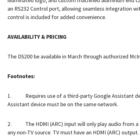
illuminated logo, and custom machined aluminum end caps
an RS232 Control port, allowing seamless integration w
control is included for added convenience.
AVAILABILITY & PRICING
The DS200 be available in March through authorized Mc
Footnotes:
1. Requires use of a third-party Google Assistant devi
Assistant device must be on the same network.
2. The HDMI (ARC) input will only play audio from a com
any non-TV source. TV must have an HDMI (ARC) output.