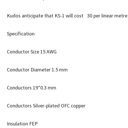
Kudos anticipate that KS-1 will cost 30 per linear metr
Specification
Conductor Size 15 AWG
Conductor Diameter 1.5 mm
Conductors 19*0.3 mm
Conductors Silver-plated OFC copper
Insulation FEP