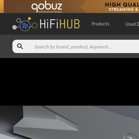
Products
Used D