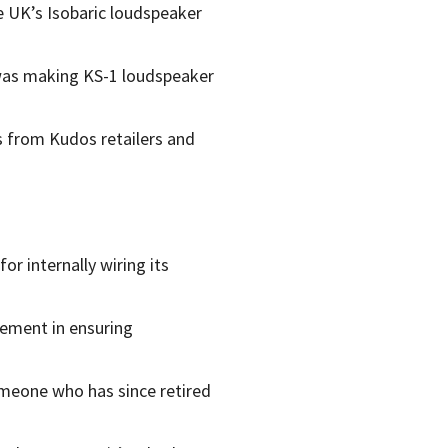
e UK’s Isobaric loudspeaker
 was making KS-1 loudspeaker
ts from Kudos retailers and
r internally wiring its
lement in ensuring
omeone who has since retired