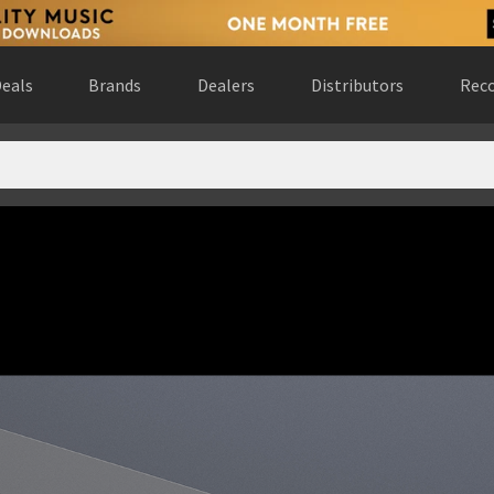
eals
Brands
Dealers
Distributors
Reco