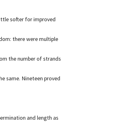
ittle softer for improved
ndom: there were multiple
 from the number of strands
the same. Nineteen proved
termination and length as