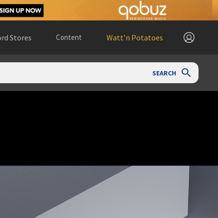
rd Stores
Content
Watt’n Potatoes
SEARCH