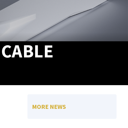
 CABLE
MORE NEWS