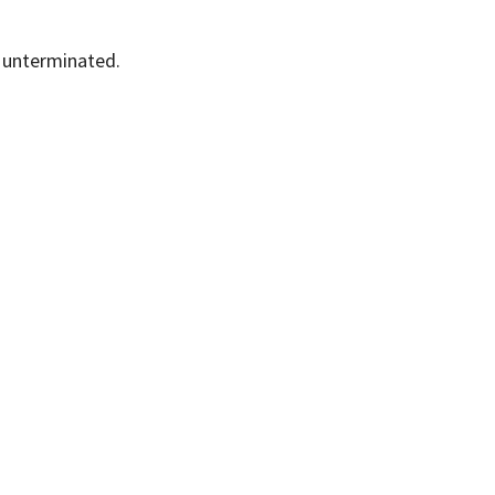
e unterminated.