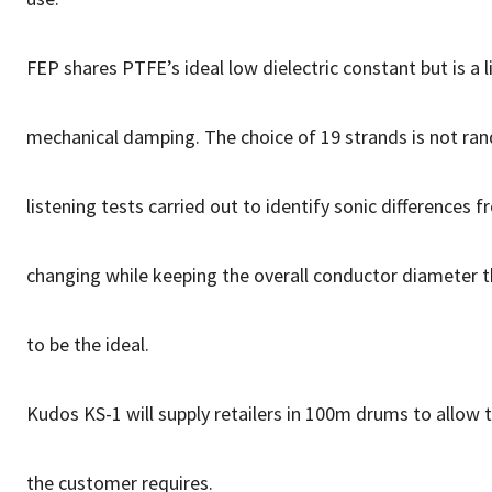
FEP shares PTFE’s ideal low dielectric constant but is a l
mechanical damping. The choice of 19 strands is not ra
listening tests carried out to identify sonic differences
changing while keeping the overall conductor diameter 
to be the ideal.
Kudos KS-1 will supply retailers in 100m drums to allow 
the customer requires.