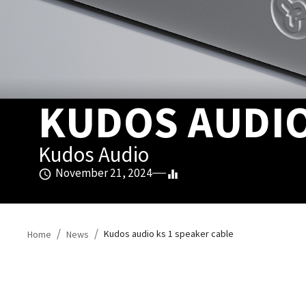
KUDOS AUDIO
Kudos Audio
November 21, 2024
/
/
Kudos audio ks 1 speaker cable
Home
News