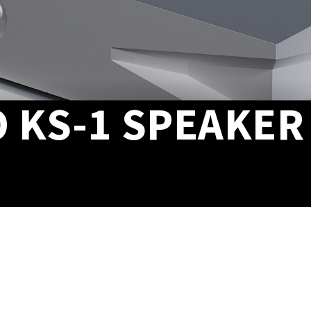
 KS-1 SPEAKER