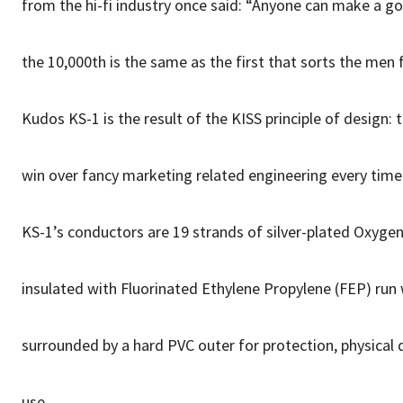
from the hi-fi industry once said: “Anyone can make a go
the 10,000th is the same as the first that sorts the men 
Kudos KS-1 is the result of the KISS principle of design: 
win over fancy marketing related engineering every time
KS-1’s conductors are 19 strands of silver-plated Oxyge
insulated with Fluorinated Ethylene Propylene (FEP) run w
surrounded by a hard PVC outer for protection, physical 
use.