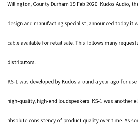
Willington, County Durham 19 Feb 2020. Kudos Audio, th
design and manufacting specialist, announced today it
cable available for retail sale. This follows many reques
distributors.
KS-1 was developed by Kudos around a year ago for use fo
high-quality, high-end loudspeakers. KS-1 was another e
absolute consistency of product quality over time. As s