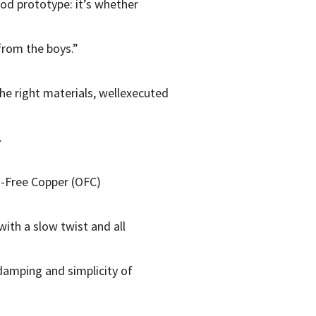
od prototype: it’s whether
from the boys.”
the right materials, wellexecuted
.
n-Free Copper (OFC)
ith a slow twist and all
damping and simplicity of