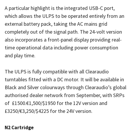
A particular highlight is the integrated USB-C port,
which allows the ULPS to be operated entirely from an
external battery pack, taking the AC mains grid
completely out of the signal path. The 24-volt version
also incorporates a front-panel display providing real-
time operational data including power consumption
and play time.
The ULPS is fully compatible with all Clearaudio
turntables fitted with a DC motor. It will be available in
Black and Silver colourways through Clearaudio’s global
authorised dealer network from September, with SRPs
of
£1500.€1,500/$1950 for the 12V version and
£3250/€3,250/$4225 for the 24V version.
N2 Cartridge