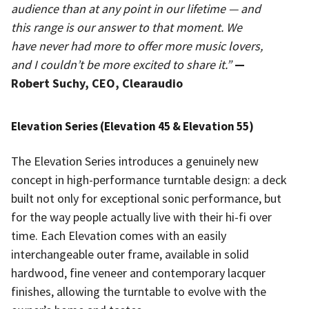
audience than at any point in our lifetime — and
this range is our answer to that moment. We
have never had more to offer more music lovers,
and I couldn’t be more excited to share it.”
—
Robert Suchy, CEO, Clearaudio
Elevation Series (Elevation 45 & Elevation 55)
The Elevation Series introduces a genuinely new
concept in high-performance turntable design: a deck
built not only for exceptional sonic performance, but
for the way people actually live with their hi-fi over
time. Each Elevation comes with an easily
interchangeable outer frame, available in solid
hardwood, fine veneer and contemporary lacquer
finishes, allowing the turntable to evolve with the