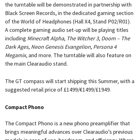
the turntable will be demonstrated in partnership with
Black Screen Records, in the dedicated gaming section
of the World of Headphones (Hall X4, Stand P02/R01).
A complete gaming audio set-up will be playing titles
including
Minecraft Alpha
,
The Witcher 3
,
Doom – The
Dark Ages
,
Neon Genesis Evangelion
,
Persona 4
Megamix
, and more. The turntable will also feature on
the main Clearaudio stand.
The GT compass will start shipping this Summer, with a
suggested retail price of £1499/€1499/£1949.
Compact Phono
The Compact Phono is a new phono preamplifier that
brings meaningful advances over Clearaudio’s previous