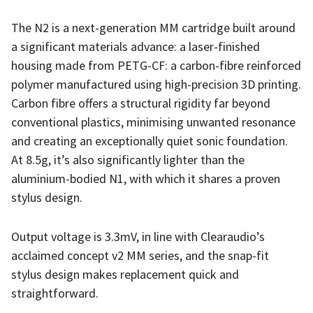
The N2 is a next-generation MM cartridge built around
a significant materials advance: a laser-finished
housing made from PETG-CF: a carbon-fibre reinforced
polymer manufactured using high-precision 3D printing.
Carbon fibre offers a structural rigidity far beyond
conventional plastics, minimising unwanted resonance
and creating an exceptionally quiet sonic foundation.
At 8.5g, it’s also significantly lighter than the
aluminium-bodied N1, with which it shares a proven
stylus design.
Output voltage is 3.3mV, in line with Clearaudio’s
acclaimed concept v2 MM series, and the snap-fit
stylus design makes replacement quick and
straightforward.