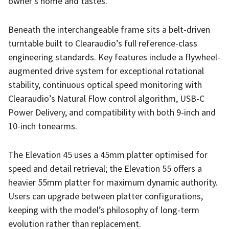
owner’s home and tastes.
Beneath the interchangeable frame sits a belt-driven
turntable built to Clearaudio’s full reference-class
engineering standards. Key features include a flywheel-
augmented drive system for exceptional rotational
stability, continuous optical speed monitoring with
Clearaudio’s Natural Flow control algorithm, USB-C
Power Delivery, and compatibility with both 9-inch and
10-inch tonearms.
The Elevation 45 uses a 45mm platter optimised for
speed and detail retrieval; the Elevation 55 offers a
heavier 55mm platter for maximum dynamic authority.
Users can upgrade between platter configurations,
keeping with the model’s philosophy of long-term
evolution rather than replacement.