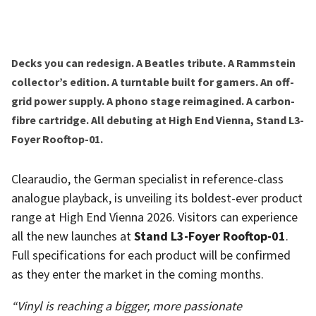
Decks you can redesign. A Beatles tribute. A Rammstein
collector’s edition. A turntable built for gamers. An off-
grid power supply. A phono stage reimagined. A carbon-
fibre cartridge. All debuting at High End Vienna, Stand L3-
Foyer Rooftop-01.
Clearaudio, the German specialist in reference-class
analogue playback, is unveiling its boldest-ever product
range at High End Vienna 2026. Visitors can experience
all the new launches at
Stand L3-Foyer Rooftop-01
.
Full specifications for each product will be confirmed
as they enter the market in the coming months.
“Vinyl is reaching a bigger, more passionate