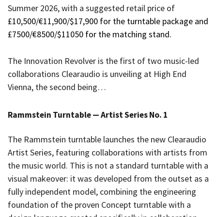
Summer 2026, with a suggested retail price of
£10,500/€11,900/$17,900 for the turntable package and
£7500/€8500/$11050 for the matching stand.
The Innovation Revolver is the first of two music-led
collaborations Clearaudio is unveiling at High End
Vienna, the second being…
Rammstein Turntable — Artist Series No. 1
The Rammstein turntable launches the new Clearaudio
Artist Series, featuring collaborations with artists from
the music world. This is not a standard turntable with a
visual makeover: it was developed from the outset as a
fully independent model, combining the engineering
foundation of the proven Concept turntable with a