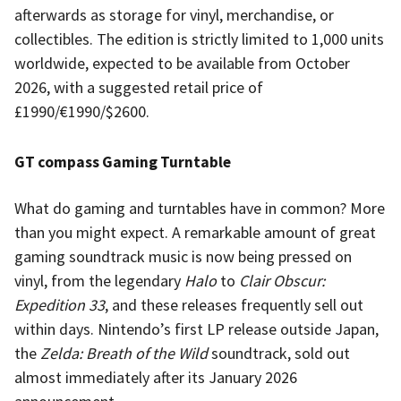
afterwards as storage for vinyl, merchandise, or
collectibles. The edition is strictly limited to 1,000 units
worldwide, expected to be available from October
2026, with a suggested retail price of
£1990/€1990/$2600.
GT compass Gaming Turntable
What do gaming and turntables have in common? More
than you might expect. A remarkable amount of great
gaming soundtrack music is now being pressed on
vinyl, from the legendary
Halo
to
Clair Obscur:
Expedition 33
, and these releases frequently sell out
within days. Nintendo’s first LP release outside Japan,
the
Zelda: Breath of the Wild
soundtrack, sold out
almost immediately after its January 2026