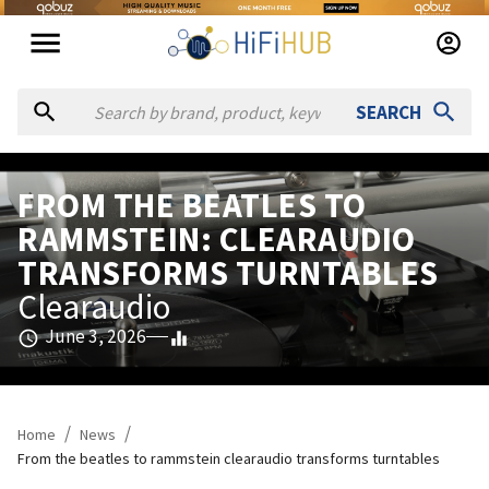
SEARCH
FROM THE BEATLES TO
RAMMSTEIN: CLEARAUDIO
TRANSFORMS TURNTABLES
Clearaudio
June 3, 2026
/
/
Home
News
From the beatles to rammstein clearaudio transforms turntables