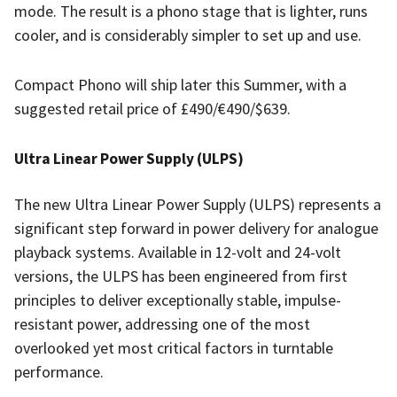
mode. The result is a phono stage that is lighter, runs
cooler, and is considerably simpler to set up and use.
Compact Phono will ship later this Summer, with a
suggested retail price of £490/€490/$639.
Ultra Linear Power Supply (ULPS)
The new Ultra Linear Power Supply (ULPS) represents a
significant step forward in power delivery for analogue
playback systems. Available in 12-volt and 24-volt
versions, the ULPS has been engineered from first
principles to deliver exceptionally stable, impulse-
resistant power, addressing one of the most
overlooked yet most critical factors in turntable
performance.