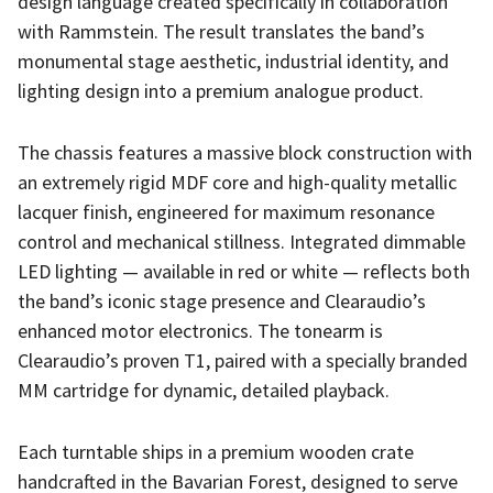
design language created specifically in collaboration
with Rammstein. The result translates the band’s
monumental stage aesthetic, industrial identity, and
lighting design into a premium analogue product.
The chassis features a massive block construction with
an extremely rigid MDF core and high-quality metallic
lacquer finish, engineered for maximum resonance
control and mechanical stillness. Integrated dimmable
LED lighting — available in red or white — reflects both
the band’s iconic stage presence and Clearaudio’s
enhanced motor electronics. The tonearm is
Clearaudio’s proven T1, paired with a specially branded
MM cartridge for dynamic, detailed playback.
Each turntable ships in a premium wooden crate
handcrafted in the Bavarian Forest, designed to serve