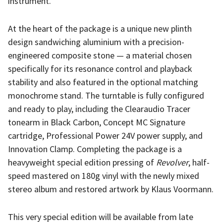
instrument.
At the heart of the package is a unique new plinth
design sandwiching aluminium with a precision-
engineered composite stone — a material chosen
specifically for its resonance control and playback
stability and also featured in the optional matching
monochrome stand. The turntable is fully configured
and ready to play, including the Clearaudio Tracer
tonearm in Black Carbon, Concept MC Signature
cartridge, Professional Power 24V power supply, and
Innovation Clamp. Completing the package is a
heavyweight special edition pressing of
Revolver
, half-
speed mastered on 180g vinyl with the newly mixed
stereo album and restored artwork by Klaus Voormann.
This very special edition will be available from late