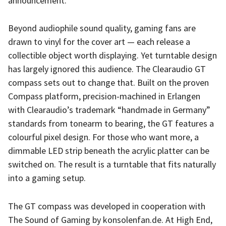
announcement.
Beyond audiophile sound quality, gaming fans are
drawn to vinyl for the cover art — each release a
collectible object worth displaying. Yet turntable design
has largely ignored this audience. The Clearaudio GT
compass sets out to change that. Built on the proven
Compass platform, precision-machined in Erlangen
with Clearaudio’s trademark “handmade in Germany”
standards from tonearm to bearing, the GT features a
colourful pixel design. For those who want more, a
dimmable LED strip beneath the acrylic platter can be
switched on. The result is a turntable that fits naturally
into a gaming setup.
The GT compass was developed in cooperation with
The Sound of Gaming by konsolenfan.de. At High End,