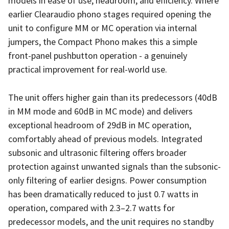
models in ease of use, headroom, and efficiency. Where
earlier Clearaudio phono stages required opening the
unit to configure MM or MC operation via internal
jumpers, the Compact Phono makes this a simple
front-panel pushbutton operation - a genuinely
practical improvement for real-world use.
The unit offers higher gain than its predecessors (40dB
in MM mode and 60dB in MC mode) and delivers
exceptional headroom of 29dB in MC operation,
comfortably ahead of previous models. Integrated
subsonic and ultrasonic filtering offers broader
protection against unwanted signals than the subsonic-
only filtering of earlier designs. Power consumption
has been dramatically reduced to just 0.7 watts in
operation, compared with 2.3–2.7 watts for
predecessor models, and the unit requires no standby