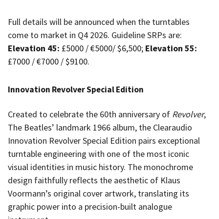
Full details will be announced when the turntables
come to market in Q4 2026. Guideline SRPs are:
Elevation 45:
£5000 / €5000/ $6,500
;
Elevation 55:
£7000 / €7000 / $9100.
Innovation Revolver Special Edition
Created to celebrate the 60th anniversary of
Revolver
,
The Beatles’ landmark 1966 album, the Clearaudio
Innovation Revolver Special Edition pairs exceptional
turntable engineering with one of the most iconic
visual identities in music history. The monochrome
design faithfully reflects the aesthetic of Klaus
Voormann’s original cover artwork, translating its
graphic power into a precision-built analogue