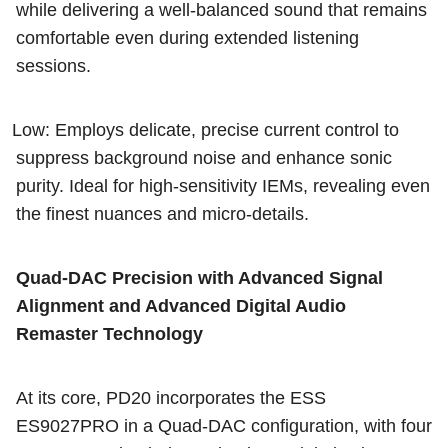
while delivering a well-balanced sound that remains
comfortable even during extended listening
sessions.
Low: Employs delicate, precise current control to
suppress background noise and enhance sonic
purity. Ideal for high-sensitivity IEMs, revealing even
the finest nuances and micro-details.
Quad-DAC Precision with Advanced Signal
Alignment and Advanced Digital Audio
Remaster Technology
At its core, PD20 incorporates the ESS
ES9027PRO in a Quad-DAC configuration, with four