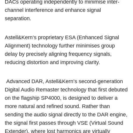
DACs operating independently to minimise inter-
channel interference and enhance signal
separation.
Astell&Kern’s proprietary ESA (Enhanced Signal
Alignment) technology further minimises group
delay by precisely aligning frequency signals,
reducing distortion and improving clarity.
Advanced DAR, Astell&Kern’s second-generation
Digital Audio Remaster technology that first debuted
on the flagship SP4000, is designed to deliver a
more natural and refined sound. Rather than
sending the audio signal directly to the DAR engine,
the signal first passes through VSE (Virtual Sound
Extender), where lost harmonics are virtually