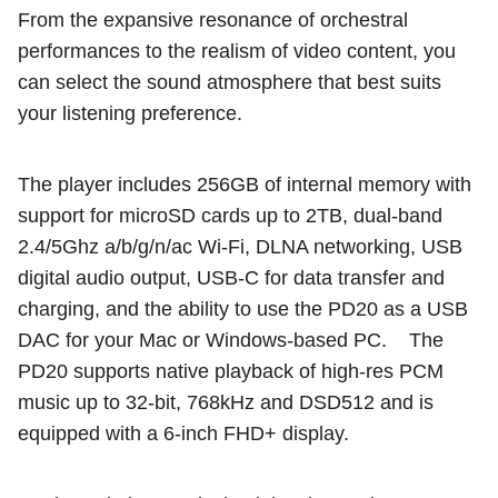
From the expansive resonance of orchestral
performances to the realism of video content, you
can select the sound atmosphere that best suits
your listening preference.
The player includes 256GB of internal memory with
support for microSD cards up to 2TB, dual-band
2.4/5Ghz a/b/g/n/ac Wi-Fi, DLNA networking, USB
digital audio output, USB-C for data transfer and
charging, and the ability to use the PD20 as a USB
DAC for your Mac or Windows-based PC.
The
PD20 supports native playback of high-res PCM
music up to 32-bit, 768kHz and DSD512 and is
equipped with a 6-inch FHD+ display.