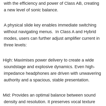
with the efficiency and power of Class AB, creating
a new level of sonic balance.
A physical slide key enables immediate switching
without navigating menus.
In Class A and Hybrid
modes, users can further adjust amplifier current in
three levels:
High: Maximises power delivery to create a wide
soundstage and explosive dynamics. Even high-
impedance headphones are driven with unwavering
authority and a spacious, stable presentation.
Mid: Provides an optimal balance between sound
density and resolution. It preserves vocal texture