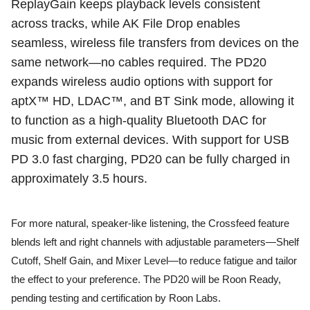
ReplayGain keeps playback levels consistent
across tracks, while AK File Drop enables
seamless, wireless file transfers from devices on the
same network—no cables required. The PD20
expands wireless audio options with support for
aptX™ HD, LDAC™, and BT Sink mode, allowing it
to function as a high-quality Bluetooth DAC for
music from external devices. With support for USB
PD 3.0 fast charging, PD20 can be fully charged in
approximately 3.5 hours.
For more natural, speaker-like listening, the Crossfeed feature
blends left and right channels with adjustable parameters—Shelf
Cutoff, Shelf Gain, and Mixer Level—to reduce fatigue and tailor
the effect to your preference. The PD20 will be Roon Ready,
pending testing and certification by Roon Labs.