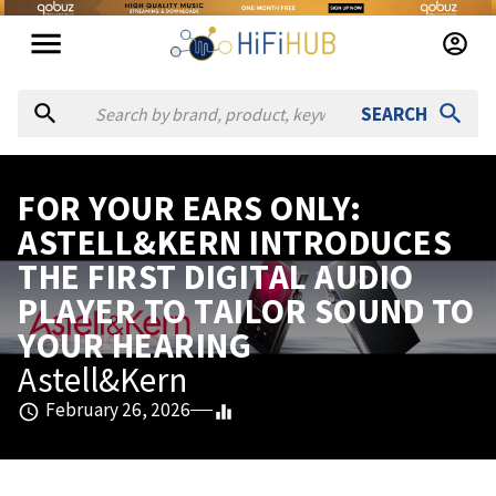
SEARCH
FOR YOUR EARS ONLY:
ASTELL&KERN INTRODUCES
THE FIRST DIGITAL AUDIO
PLAYER TO TAILOR SOUND TO
YOUR HEARING
Astell&Kern
February 26, 2026