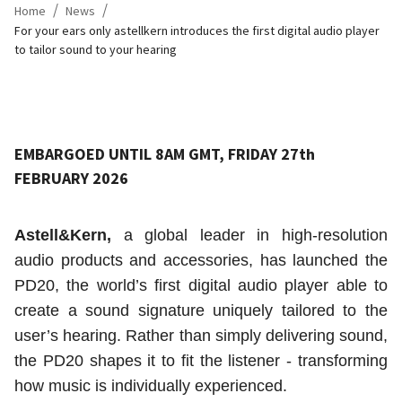
/
/
Home
News
For your ears only astellkern introduces the first digital audio player
to tailor sound to your hearing
EMBARGOED UNTIL 8AM GMT, FRIDAY 27th
FEBRUARY 2026
Astell&Kern,
a global leader in high-resolution
audio products and accessories, has launched the
PD20, the world’s first digital audio player able to
create a sound signature uniquely tailored to the
user’s hearing. Rather than simply delivering sound,
the PD20 shapes it to fit the listener - transforming
how music is individually experienced.