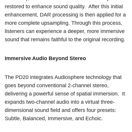
restored to enhance sound quality.
After this initial
enhancement, DAR processing is then applied for a
more complete upsampling. Through this process,
listeners can experience a deeper, more immersive
sound that remains faithful to the original recording.
Immersive Audio Beyond Stereo
The PD20 integrates Audiosphere technology that
goes beyond conventional 2-channel stereo,
delivering a powerful sense of spatial immersion.
It
expands two-channel audio into a virtual three-
dimensional sound field and offers four presets:
Subtle, Balanced, Immersive, and Echoic.