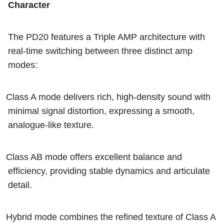
Character
The PD20 features a Triple AMP architecture with
real-time switching between three distinct amp
modes:
Class A mode delivers rich, high-density sound with
minimal signal distortion, expressing a smooth,
analogue-like texture.
Class AB mode offers excellent balance and
efficiency, providing stable dynamics and articulate
detail.
Hybrid mode combines the refined texture of Class A