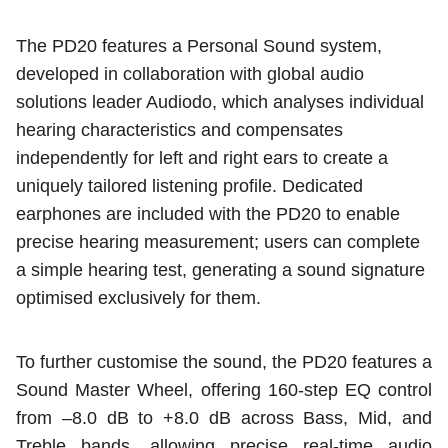
The PD20 features a Personal Sound system,
developed in collaboration with global audio
solutions leader Audiodo, which analyses individual
hearing characteristics and compensates
independently for left and right ears to create a
uniquely tailored listening profile. Dedicated
earphones are included with the PD20 to enable
precise hearing measurement; users can complete
a simple hearing test, generating a sound signature
optimised exclusively for them.
To further customise the sound, the PD20 features a
Sound Master Wheel, offering 160-step EQ control
from –8.0 dB to +8.0 dB across Bass, Mid, and
Treble bands, allowing precise real-time audio