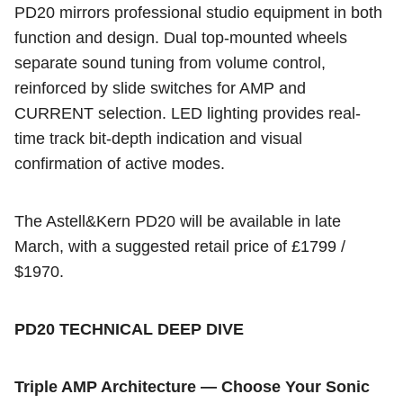
PD20 mirrors professional studio equipment in both
function and design. Dual top-mounted wheels
separate sound tuning from volume control,
reinforced by slide switches for AMP and
CURRENT selection. LED lighting provides real-
time track bit-depth indication and visual
confirmation of active modes.
The Astell&Kern PD20 will be available in late
March, with a suggested retail price of
£1799 /
$1970.
PD20 TECHNICAL DEEP DIVE
Triple AMP Architecture — Choose Your Sonic