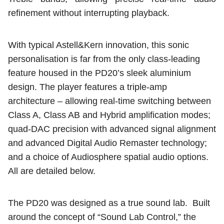
refinement without interrupting playback.
With typical Astell&Kern innovation, this sonic
personalisation is far from the only class-leading
feature housed in the PD20’s sleek aluminium
design. The player features a triple-amp
architecture – allowing real-time switching between
Class A, Class AB and Hybrid amplification modes;
quad-DAC precision with advanced signal alignment
and advanced Digital Audio Remaster technology;
and a choice of Audiosphere spatial audio options.
All are detailed below.
The PD20 was designed as a true sound lab.
Built
around the concept of “Sound Lab Control,” the