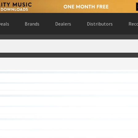
eals
Brands
Dealers
Distributors
Reco