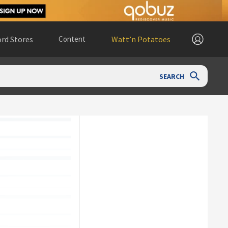
rd Stores
Content
Watt’n Potatoes
SEARCH