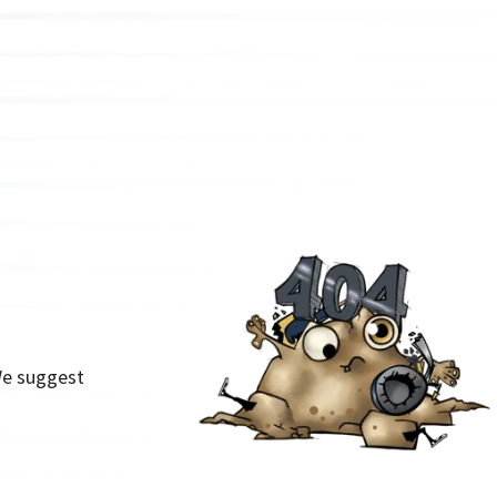
We suggest