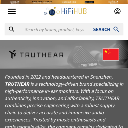
SEARCH
About
TRUTHEAR
Founded in 2022 and headquartered in Shenzhen, TRUTHEAR is a 
Founded in 2022 and headquartered in Shenzhen,
Products from
TRUTHEAR
TRUTHEAR
is a technology-driven brand specializing in
Official website:
https://truthear.com
high-performance in-ear monitors. With a focus on
authenticity, innovation, and affordability, TRUTHEAR
combines precise engineering with a robust supply
chain to deliver accurate and immersive audio
experiences. Trusted by music enthusiasts and
professionals alike, the company remains dedicated to