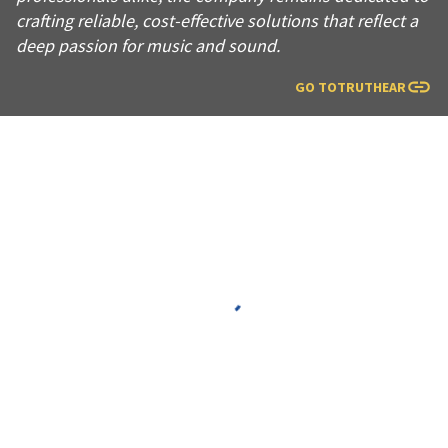
crafting reliable, cost-effective solutions that reflect a
deep passion for music and sound.
GO TO
TRUTHEAR