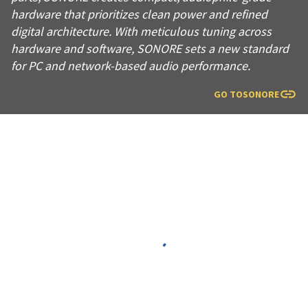
hardware that prioritizes clean power and refined
digital architecture. With meticulous tuning across
hardware and software, SONORE sets a new standard
for PC and network-based audio performance.
GO TO
SONORE