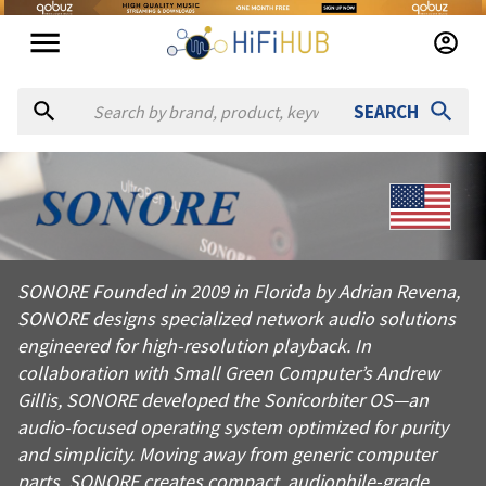
SEARCH
About
Sonore
SONORE Founded in 2009 in Florida by Adrian Revena, SONORE d
SONORE Founded in 2009 in Florida by Adrian Revena,
Products from
Sonore
SONORE designs specialized network audio solutions
Official website:
https://sonore.us
engineered for high-resolution playback. In
collaboration with Small Green Computer’s Andrew
Gillis, SONORE developed the Sonicorbiter OS—an
audio-focused operating system optimized for purity
and simplicity. Moving away from generic computer
parts, SONORE creates compact, audiophile-grade