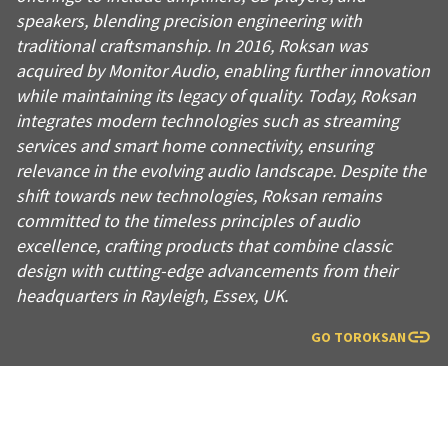
speakers, blending precision engineering with
traditional craftsmanship. In 2016, Roksan was
acquired by Monitor Audio, enabling further innovation
while maintaining its legacy of quality. Today, Roksan
integrates modern technologies such as streaming
services and smart home connectivity, ensuring
relevance in the evolving audio landscape. Despite the
shift towards new technologies, Roksan remains
committed to the timeless principles of audio
excellence, crafting products that combine classic
design with cutting-edge advancements from their
headquarters in Rayleigh, Essex, UK.
GO TO
ROKSAN