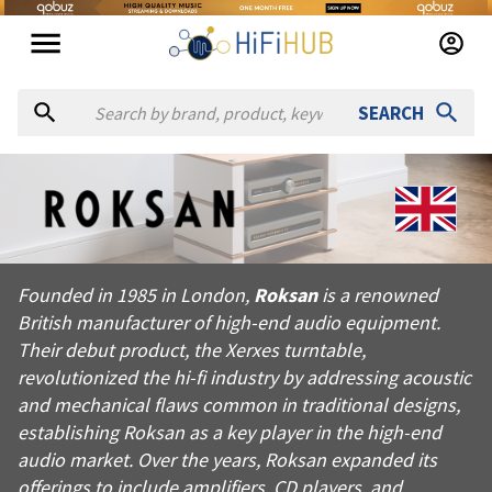
SEARCH
About
Roksan
Founded in 1985 in London, Roksan is a renowned British manufa
Founded in 1985 in London,
Roksan
is a renowned
Products from
Roksan
British manufacturer of high-end audio equipment.
Official website:
https://roksan.com
Their debut product, the Xerxes turntable,
revolutionized the hi-fi industry by addressing acoustic
and mechanical flaws common in traditional designs,
establishing Roksan as a key player in the high-end
audio market. Over the years, Roksan expanded its
offerings to include amplifiers, CD players, and