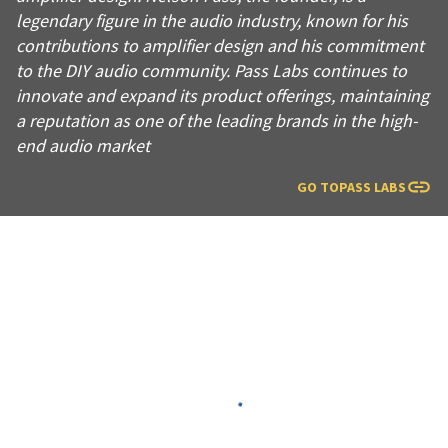
legendary figure in the audio industry, known for his
contributions to amplifier design and his commitment
to the DIY audio community. Pass Labs continues to
innovate and expand its product offerings, maintaining
a reputation as one of the leading brands in the high-
end audio market
GO TO
PASS LABS