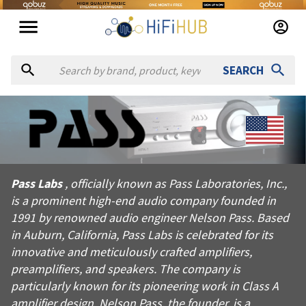
SEARCH
About
Pass Labs
Pass Labs, officially known as Pass Laboratories, Inc., is a p
Pass Labs
, officially known as Pass Laboratories, Inc.,
Products from
Pass Labs
is a prominent high-end audio company founded in
Official website:
https://passlabs.com
1991 by renowned audio engineer Nelson Pass. Based
in Auburn, California, Pass Labs is celebrated for its
innovative and meticulously crafted amplifiers,
preamplifiers, and speakers. The company is
particularly known for its pioneering work in Class A
amplifier design. Nelson Pass, the founder, is a