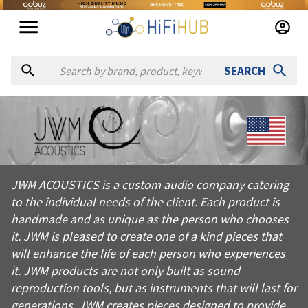
SEARCH
About
JWM Acoustics
JWM ACOUSTICS is a custom audio company catering to the indivi
JWM ACOUSTICS is a custom audio company catering
Products from
JWM Acoustics
to the individual needs of the client. Each product is
Official website:
https://jwmacoustics.com
handmade and as unique as the person who chooses
it. JWM is pleased to create one of a kind pieces that
will enhance the life of each person who experiences
it. JWM products are not only built as sound
reproduction tools, but as instruments that will last for
generations. JWM creates pieces designed to provide