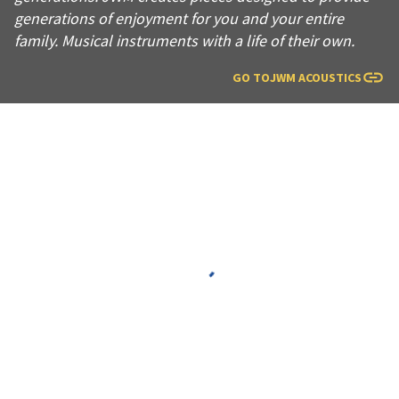
generations of enjoyment for you and your entire
family. Musical instruments with a life of their own.
GO TO
JWM ACOUSTICS