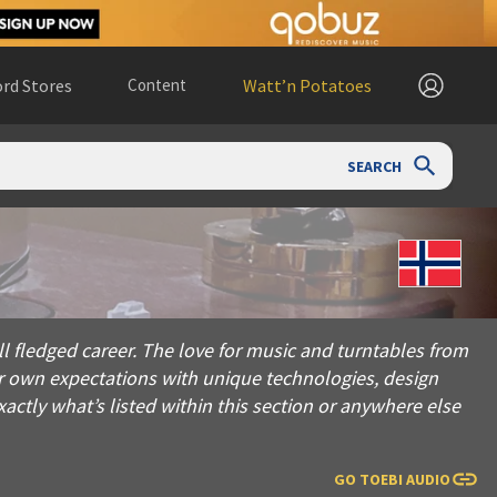
rd Stores
Content
Watt’n Potatoes
SEARCH
career. The love for music and turntables from an early age r
 fledged career. The love for music and turntables from
ur own expectations with unique technologies, design
ctly what’s listed within this section or anywhere else
GO TO
EBI AUDIO