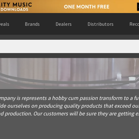
eals
Brands
Dealers
Distributors
Reco
is represents a hobby cum passion transform to a full fledged 
mpany is represents a hobby cum passion transform to a full
ride ourselves on producing quality products that exceed o
production. Our customers will be sure they are getting exa