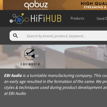
Products
Used D
About
EBI Audio
EBI Audio is a turntable manufacturing company. This company 
EBI Audio
is a turntable manufacturing company. This co
Products from
EBI Audio
an early age resulted in the formation of the same. We p
Official website:
https://ebi-audio.com
styles & techniques used during product development and 
at EBI Audio