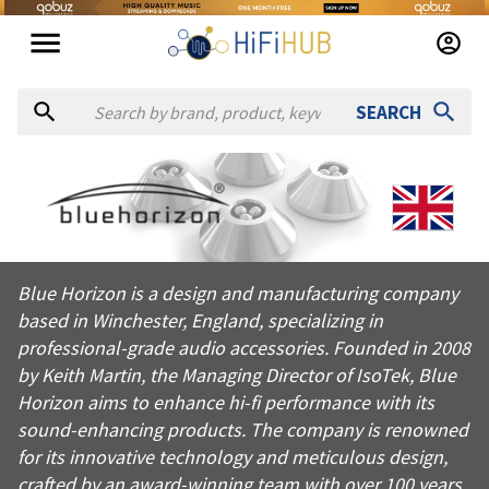
SEARCH
About
Bluehorizon
Blue Horizon is a design and manufacturing company based in W
Blue Horizon is a design and manufacturing company
Products from
Bluehorizon
based in Winchester, England, specializing in
Official website:
https://bluehorizonideas.com
professional-grade audio accessories. Founded in 2008
by Keith Martin, the Managing Director of IsoTek, Blue
Horizon aims to enhance hi-fi performance with its
sound-enhancing products. The company is renowned
for its innovative technology and meticulous design,
crafted by an award-winning team with over 100 years