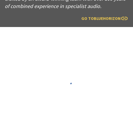
of combined experience in specialist audio.
GO TO
BLUEHORIZON