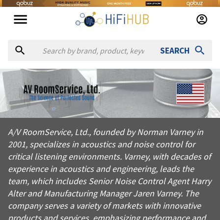
SEARCH
About
AV RoomService
A/V RoomService, Ltd., founded by Norman Varney in 2001, speci
A/V RoomService, Ltd., founded by Norman Varney in
Products from
AV RoomService
2001, specializes in acoustics and noise control for
Official website:
https://avroomservice.com
critical listening environments. Varney, with decades of
experience in acoustics and engineering, leads the
team, which includes Senior Noise Control Agent Harry
Alter and Manufacturing Manager Jaren Varney. The
company serves a variety of markets with innovative
products and services, emphasizing performance and