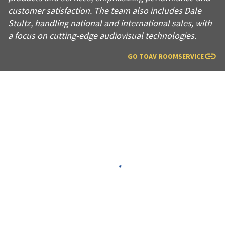
customer satisfaction. The team also includes Dale
Stultz, handling national and international sales, with
a focus on cutting-edge audiovisual technologies.
GO TO
AV ROOMSERVICE