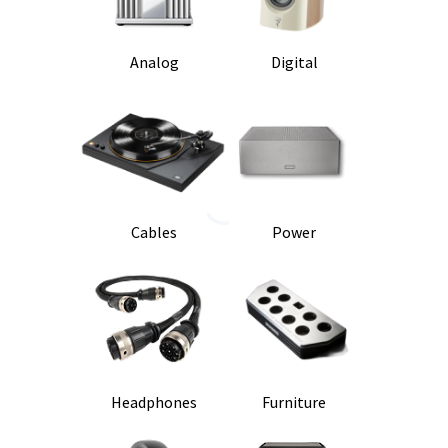
Analog
Digital
Cables
Power
Headphones
Furniture