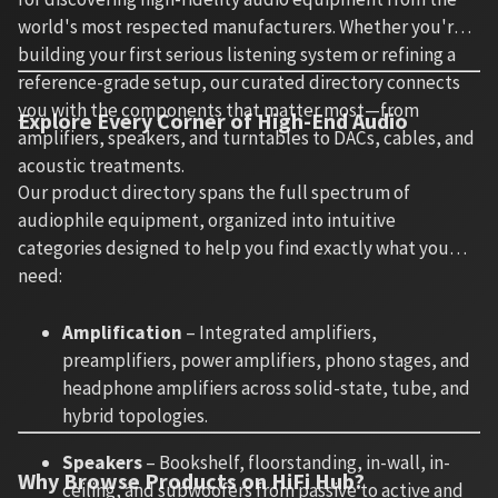
world's most respected manufacturers. Whether you're
building your first serious listening system or refining a
reference-grade setup, our curated directory connects
you with the components that matter most—from
Explore Every Corner of High-End Audio
amplifiers, speakers, and turntables to DACs, cables, and
acoustic treatments.
Our product directory spans the full spectrum of
audiophile equipment, organized into intuitive
categories designed to help you find exactly what you
need:
Amplification
– Integrated amplifiers,
preamplifiers, power amplifiers, phono stages, and
headphone amplifiers across solid-state, tube, and
hybrid topologies.
Speakers
– Bookshelf, floorstanding, in-wall, in-
Why Browse Products on HiFi Hub?
ceiling, and subwoofers from passive to active and