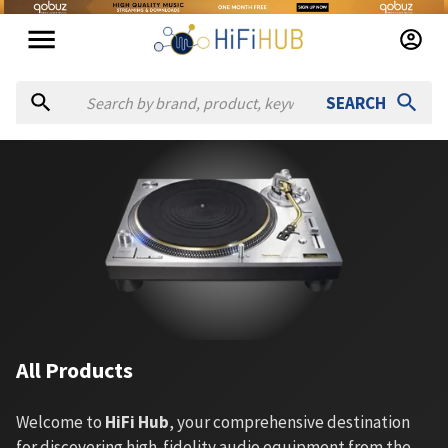
SEARCH
All Products
Welcome to
HiFi Hub
, your comprehensive destination
for discovering high-fidelity audio equipment from the