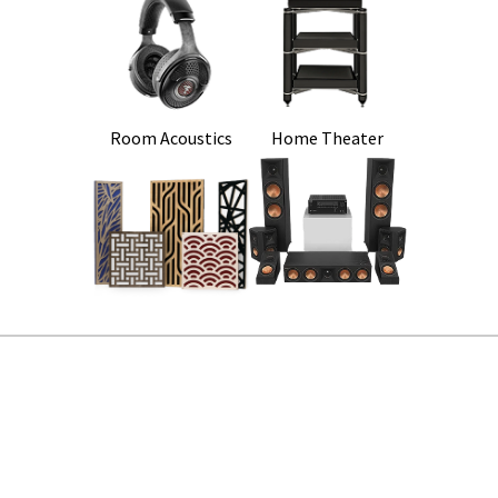
Room Acoustics
Home Theater