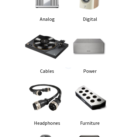
Analog
Digital
Cables
Power
Headphones
Furniture