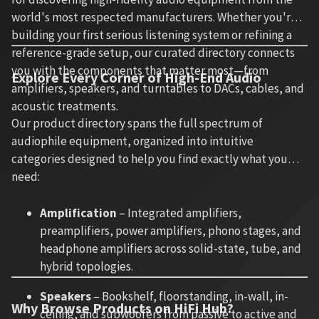
world's most respected manufacturers. Whether you're
building your first serious listening system or refining a
reference-grade setup, our curated directory connects
you with the components that matter most—from
Explore Every Corner of High-End Audio
amplifiers, speakers, and turntables to DACs, cables, and
acoustic treatments.
Our product directory spans the full spectrum of
audiophile equipment, organized into intuitive
categories designed to help you find exactly what you
need:
Amplification
– Integrated amplifiers,
preamplifiers, power amplifiers, phono stages, and
headphone amplifiers across solid-state, tube, and
hybrid topologies.
Speakers
– Bookshelf, floorstanding, in-wall, in-
Why Browse Products on HiFi Hub?
ceiling, and subwoofers from passive to active and