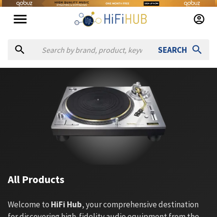
SEARCH
All Products
Welcome to
HiFi Hub
, your comprehensive destination
for discovering high-fidelity audio equipment from the