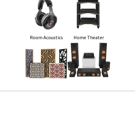
Room Acoustics
Home Theater