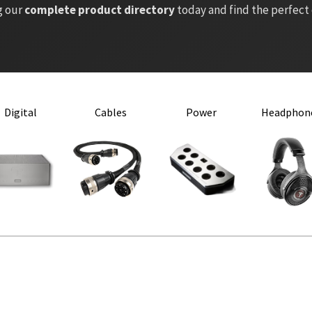
g our
complete product directory
today and find the perfect
Digital
Cables
Power
Headphon