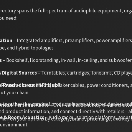
rectory spans the full spectrum of audiophile equipment, organ
ou need:
cation
– Integrated amplifiers, preamplifiers, power amplifier
be, and hybrid topologies.
s
– Bookshelf, floorstanding, in-wall, in-ceiling, and subwoofer
 Digital Sources
– Turntables, cartridges, tonearms, CD playe
 Products on HiFi Hub?
& Power
– Interconnects, speaker cables, power conditioners, an
ut your chain.
s together thousands of products from authorized dealers and
nes & Personal Audio
– Over-ear headphones, in-ear monitor
d product information, and connect directly with retailers—all 
re & Room Acoustics
– Audio racks, isolation platforms, acou
o narrow your options by category, brand, price range, and key
g environment.