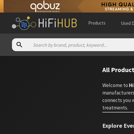
Products
Used D
All Produc
Welcome to
Hi
manufacturers.
connects you w
treatments.
Explore Eve