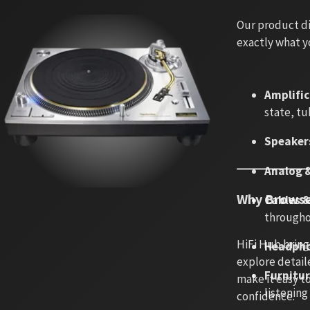
Our product di
exactly what y
Amplifi
state, tu
Speaker
Analog &
Why Browse
Cables 
througho
HiFi Hub bring
Headpho
explore detaile
Furnitu
make it easy t
listenin
confidence.