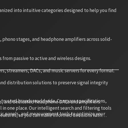
ized into intuitive categories designed to help you find
s, phono stages, and headphone amplifiers across solid-
s from passive to active and wireless designs.
rs, streamers, DACs, and music servers for every format.
d distribution solutions to preserve signal integrity
 trusted brands worldwide. Compare specifications,
s, and dedicated headphone DACs and amplifiers.
in one place. Our intelligent search and filtering tools
stic panels, and measurement tools to optimize your
 features, so you can make informed decisions with