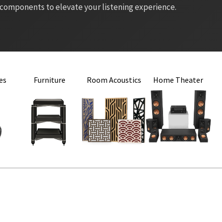
 components to elevate your listening experience.
es
Furniture
Room Acoustics
Home Theater