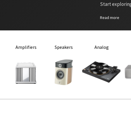
Start explorin
Read more
Amplifiers
Speakers
Analog