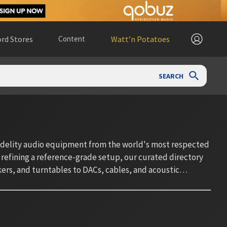
rd Stores
Content
Watt’n Potatoes
SEARCH
fidelity audio equipment from the world's most respected
 refining a reference-grade setup, our curated directory
rs, and turntables to DACs, cables, and acoustic