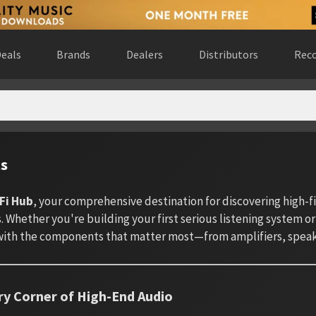
eals
Brands
Dealers
Distributors
Reco
ts
Fi Hub
, your comprehensive destination for discovering high-
 Whether you're building your first serious listening system or
ith the components that matter most—from amplifiers, speake
ry Corner of High-End Audio