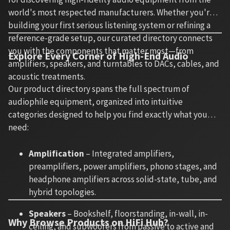
world's most respected manufacturers. Whether you're
building your first serious listening system or refining a
reference-grade setup, our curated directory connects
you with the components that matter most—from
Explore Every Corner of High-End Audio
amplifiers, speakers, and turntables to DACs, cables, and
acoustic treatments.
Our product directory spans the full spectrum of
audiophile equipment, organized into intuitive
categories designed to help you find exactly what you
need:
Amplification
– Integrated amplifiers,
preamplifiers, power amplifiers, phono stages, and
headphone amplifiers across solid-state, tube, and
hybrid topologies.
Speakers
– Bookshelf, floorstanding, in-wall, in-
Why Browse Products on HiFi Hub?
ceiling, and subwoofers from passive to active and