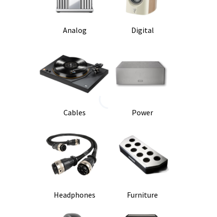
Analog
Digital
Cables
Power
Headphones
Furniture