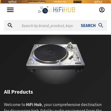
SEARCH
All Products
Welcome to
HiFi Hub
, your comprehensive destination
for discovering high-fidelity audio equipment from the