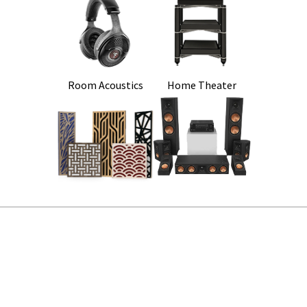
Room Acoustics
Home Theater