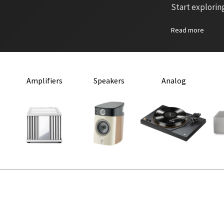
Start explorin
Read more
Amplifiers
Speakers
Analog