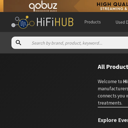
Products
Used D
All Produc
Welcome to
Hi
manufacturers.
connects you w
treatments.
Explore Eve