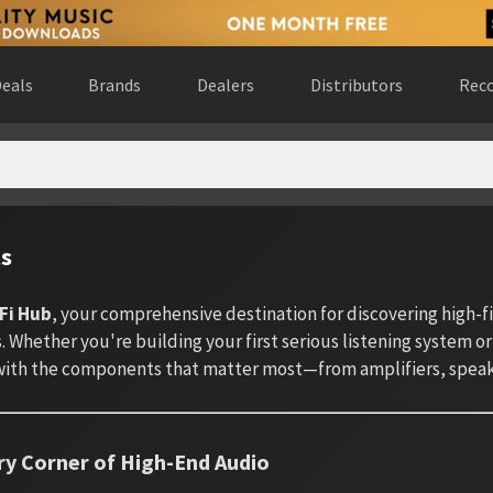
eals
Brands
Dealers
Distributors
Reco
ts
Fi Hub
, your comprehensive destination for discovering high-
 Whether you're building your first serious listening system or
ith the components that matter most—from amplifiers, speake
ry Corner of High-End Audio