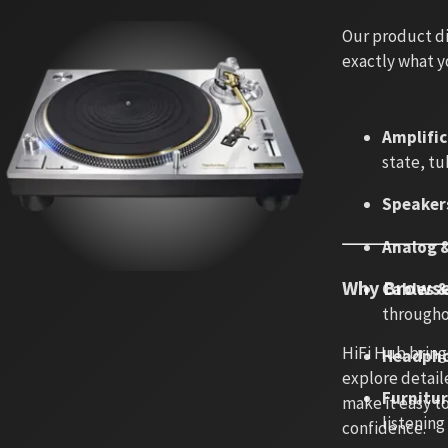
Our product di
exactly what y
Amplifi
state, tu
Speaker
Analog &
Why Browse
Cables 
througho
HiFi Hub bring
Headpho
explore detaile
Furnitu
make it easy t
listenin
confidence.