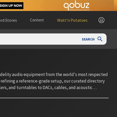
rd Stores
Content
Watt’n Potatoes
SEARCH
fidelity audio equipment from the world's most respected
 refining a reference-grade setup, our curated directory
rs, and turntables to DACs, cables, and acoustic