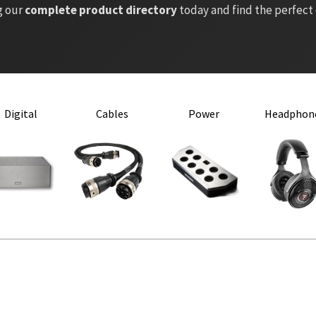
g our
complete product directory
today and find the perfect
Digital
Cables
Power
Headphon