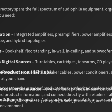
rectory spans the full spectrum of audiophile equipment, organ
ou need:
cation
– Integrated amplifiers, preamplifiers, power amplifier
be, and hybrid topologies.
s
– Bookshelf, floorstanding, in-wall, in-ceiling, and subwoofer
 Digital Sources
– Turntables, cartridges, tonearms, CD playe
 Products on HiFi Hub?
& Power
– Interconnects, speaker cables, power conditioners, an
ut your chain.
s together thousands of products from authorized dealers and
nes & Personal Audio
– Over-ear headphones, in-ear monitor
d product information, and connect directly with retailers—all 
re & Room Acoustics
– Audio racks, isolation platforms, acou
o narrow your options by category, brand, price range, and key
g environment.