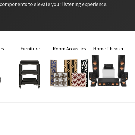
 components to elevate your listening experience.
es
Furniture
Room Acoustics
Home Theater