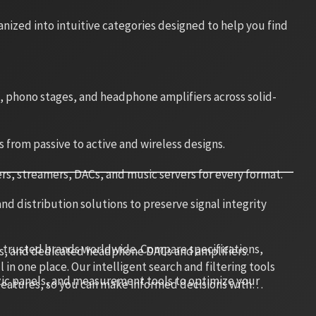
ized into intuitive categories designed to help you find
s, phono stages, and headphone amplifiers across solid-
s from passive to active and wireless designs.
rs, streamers, DACs, and music servers for every format.
d distribution solutions to preserve signal integrity
 trusted brands worldwide. Compare specifications,
s, and dedicated headphone DACs and amplifiers.
in one place. Our intelligent search and filtering tools
stic panels, and measurement tools to optimize your
 features, so you can make informed decisions with